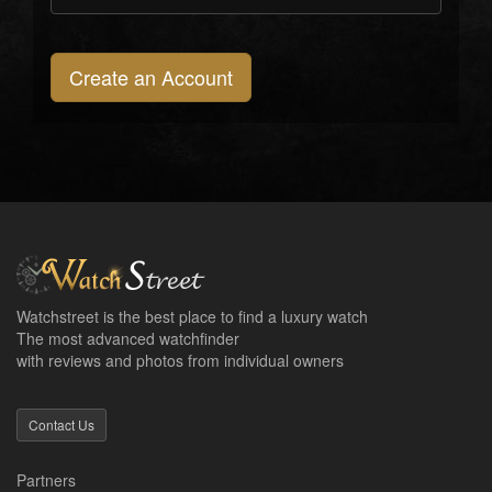
Create an Account
Watchstreet is the best place to find a luxury watch
The most advanced watchfinder
with reviews and photos from individual owners
Contact Us
Partners