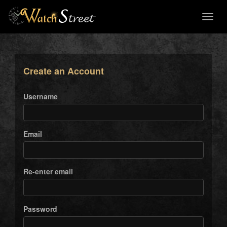
Toggl
naviga
Create an Account
Username
Email
Re-enter email
Password