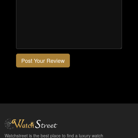
Post Your Review
Watchstreet is the best place to find a luxury watch