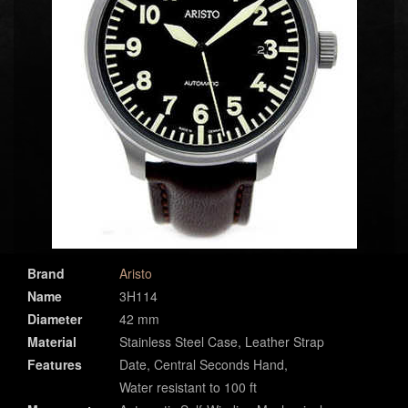
Brand
Aristo
Name
3H114
Diameter
42 mm
Material
Stainless Steel Case, Leather Strap
Features
Date, Central Seconds Hand,
Water resistant to 100 ft