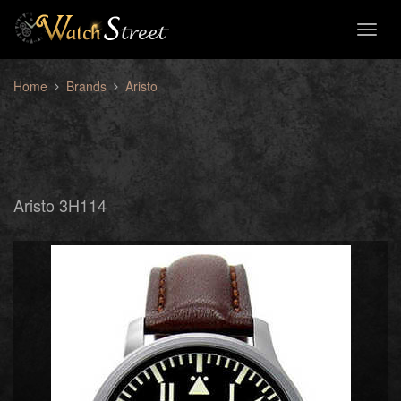
Toggl
naviga
Home
Brands
Aristo
Aristo 3H114