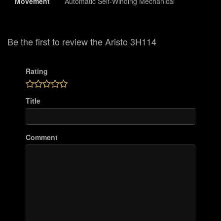
Movement
Automatic Self-Winding Mechanical
Be the first to review the Aristo 3H114
Rating
Title
Comment