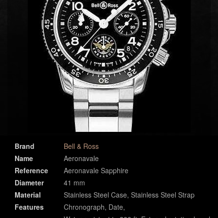
Brand
Bell & Ross
Name
Aeronavale
Reference
Aeronavale Sapphire
Diameter
41 mm
Material
Stainless Steel Case, Stainless Steel Strap
Features
Chronograph, Date,