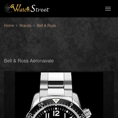
Toggl
naviga
Home
Brands
Bell & Ross
Bell & Ross Aeronavale