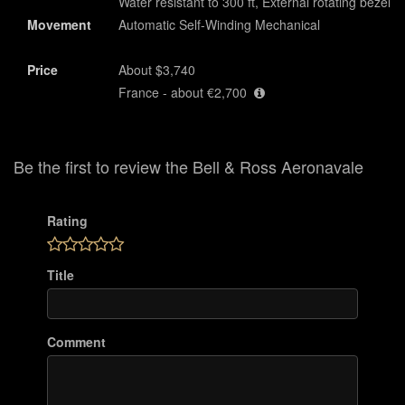
Water resistant to 300 ft, External rotating bezel
Movement
Automatic Self-Winding Mechanical
Price
About $3,740
France - about €2,700
Be the first to review the Bell & Ross Aeronavale
Rating
Title
Comment