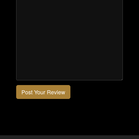
Post Your Review