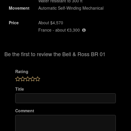
Water resistant to 300 ft
Movement
Automatic Self-Winding Mechanical
Price
About $4,570
France - about €3,300
Be the first to review the Bell & Ross BR 01
Rating
Title
Comment