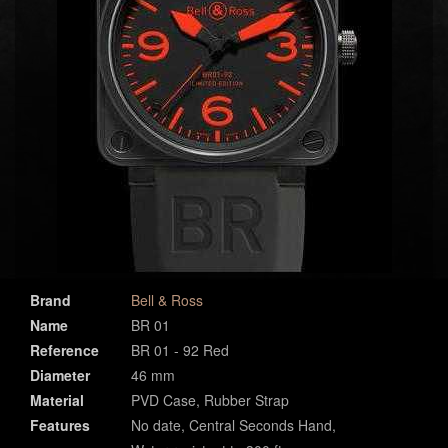
Brand
Bell & Ross
Name
BR 01
Reference
BR 01 - 92 Red
Diameter
46 mm
Material
PVD Case, Rubber Strap
Features
No date, Central Seconds Hand,