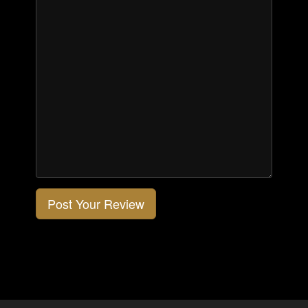
Post Your Review