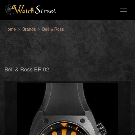
Toggl
naviga
Home
Brands
Bell & Ross
Bell & Ross BR 02