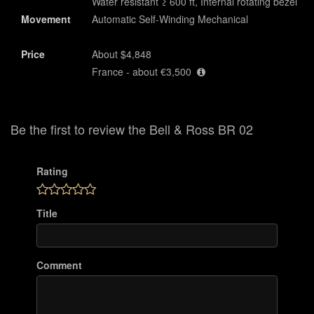
Water resistant ≥ 600 ft, Internal rotating bezel
Movement
Automatic Self-Winding Mechanical
Price
About $4,848
France - about €3,500
Be the first to review the Bell & Ross BR 02
Rating
Title
Comment