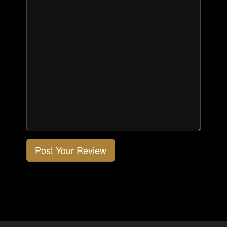
Post Your Review