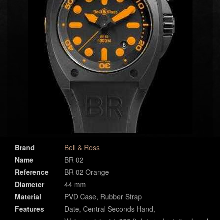
Brand
Bell & Ross
Name
BR 02
Reference
BR 02 Orange
Diameter
44 mm
Material
PVD Case, Rubber Strap
Features
Date, Central Seconds Hand,