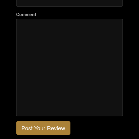
Comment
Post Your Review