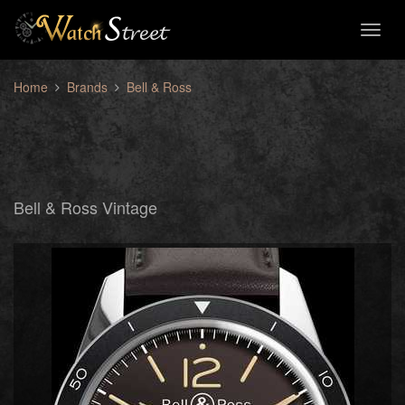
Toggl
naviga
Home
Brands
Bell & Ross
Bell & Ross Vintage