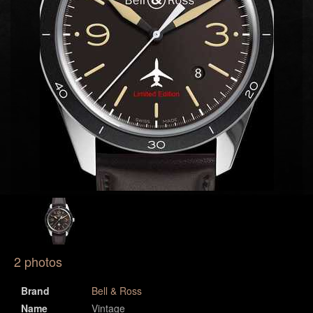
2 photos
Brand
Bell & Ross
Name
Vintage