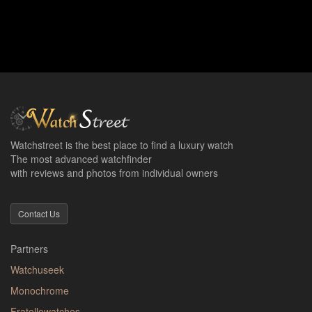
Watchstreet is the best place to find a luxury watch
The most advanced watchfinder
with reviews and photos from individual owners
Contact Us
Partners
Watchuseek
Monochrome
Fratellowatches