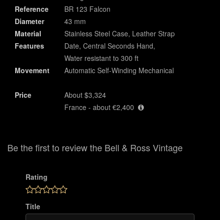
Reference
BR 123 Falcon
Diameter
43 mm
Material
Stainless Steel Case, Leather Strap
Features
Date, Central Seconds Hand,
Water resistant to 300 ft
Movement
Automatic Self-Winding Mechanical
Price
About $3,324
France - about €2,400
Be the first to review the Bell & Ross Vintage
Rating
Title