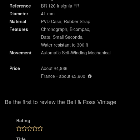
Reference
BR 126 Insignia FR
Diameter
41 mm
Material
PVD Case, Rubber Strap
Features
Chronograph, Bicompax,
Date, Small Seconds,
Water resistant to 300 ft
Movement
Automatic Self-Winding Mechanical
Price
About $4,986
France - about €3,600
Be the first to review the Bell & Ross Vintage
Rating
Title