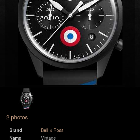
2 photos
Brand
Bell & Ross
Name
Vintage