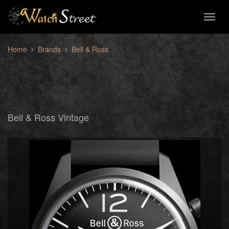
Toggl
naviga
Home
Brands
Bell & Ross
Bell & Ross Vintage