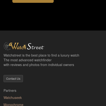
Watchstreet is the best place to find a luxury watch
The most advanced watchfinder
with reviews and photos from individual owners
Contact Us
Partners
Watchuseek
Monochrome