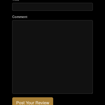
Comment
Post Your Review