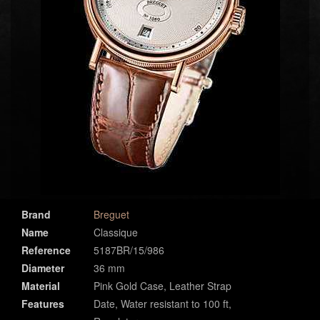
Brand
Breguet
Name
Classique
Reference
5187BR/15/986
Diameter
36 mm
Material
Pink Gold Case, Leather Strap
Features
Date, Water resistant to 100 ft,