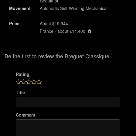
Regulator
Movement
Automatic Self-Winding Mechanical
Price
About $19,944
France - about €14,400
Be the first to review the Breguet Classique
Rating
Title
Comment