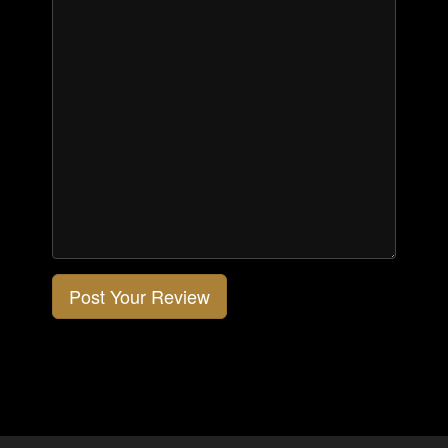
Post Your Review