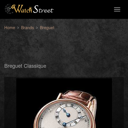
Toggl
naviga
Home
Brands
Breguet
Breguet Classique