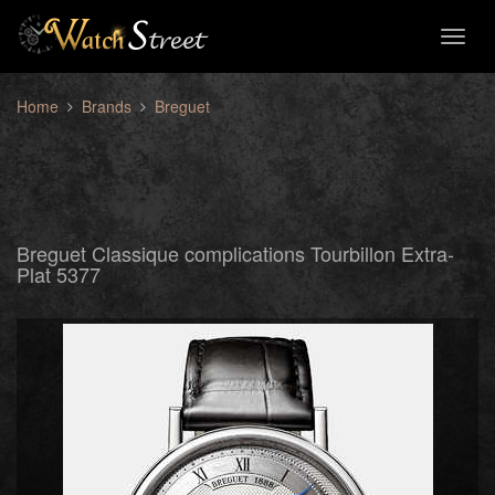
Toggl
naviga
Home
Brands
Breguet
Breguet Classique complications Tourbillon Extra-
Plat 5377