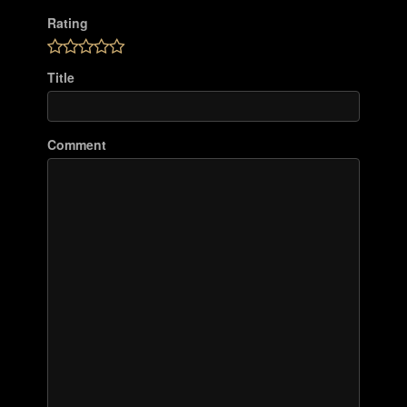
Rating
Title
Comment