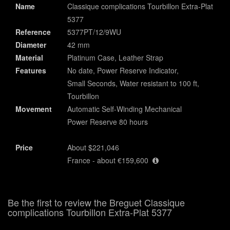
Name
Classique complications Tourbillon Extra-Plat
5377
Reference
5377PT/12/9WU
Diameter
42 mm
Material
Platinum Case, Leather Strap
Features
No date, Power Reserve Indicator,
Small Seconds, Water resistant to 100 ft,
Tourbillon
Movement
Automatic Self-Winding Mechanical
Power Reserve 80 hours
Price
About $221,046
France - about €159,600
Be the first to review the Breguet Classique
complications Tourbillon Extra-Plat 5377