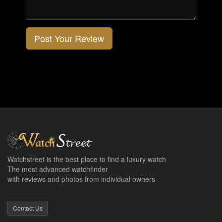
Post Your Review
Watchstreet is the best place to find a luxury watch
The most advanced watchfinder
with reviews and photos from individual owners
Contact Us