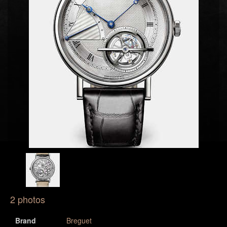
2 photos
Brand
Breguet