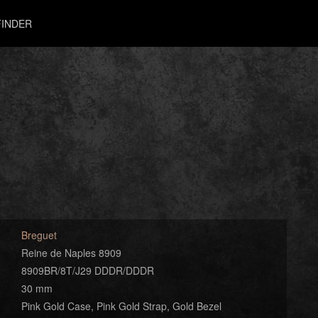
INDER
Breguet
Reine de Naples 8909
8909BR/8T/J29 DDDR/DDDR
30 mm
Pink Gold Case, Pink Gold Strap, Gold Bezel