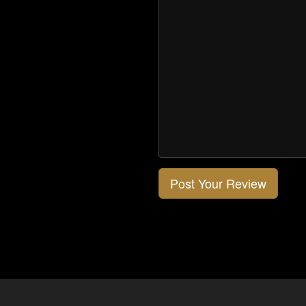
Post Your Review