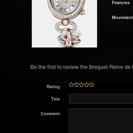
Features
Movement
Be the first to review the Breguet Reine d
Rating
Title
Comment