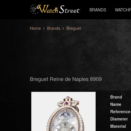
BRANDS
WATCHF
Home
Brands
Breguet
Breguet Reine de Naples 8909
Brand
Name
Reference
Diameter
Material