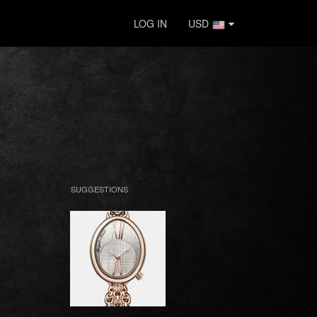
LOG IN
USD
SUGGESTIONS