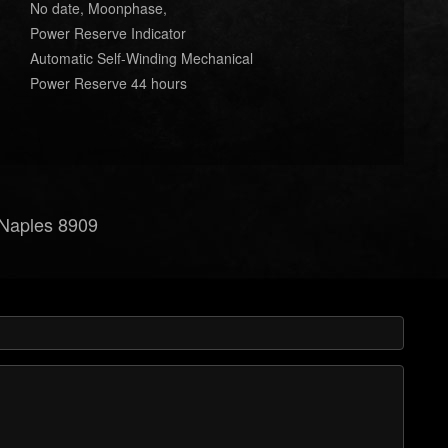
No date, Moonphase,
Power Reserve Indicator
Automatic Self-Winding Mechanical
Power Reserve 44 hours
e Naples 8909