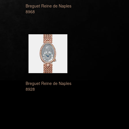
Breguet Reine de Naples
8968
Breguet Reine de Naples
8928