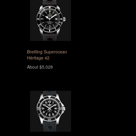
Breitling Superocean
Héritage 42
About $5,028