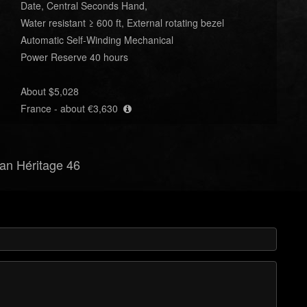
Date, Central Seconds Hand,
Water resistant ≥ 600 ft, External rotating bezel
Automatic Self-Winding Mechanical
Power Reserve 40 hours
About $5,028
France - about €3,630
ean Héritage 46