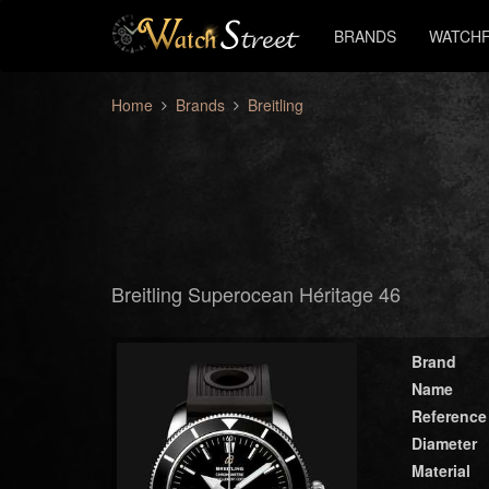
BRANDS
WATCHF
Home
Brands
Breitling
Breitling Superocean Héritage 46
Brand
Name
Reference
Diameter
Material