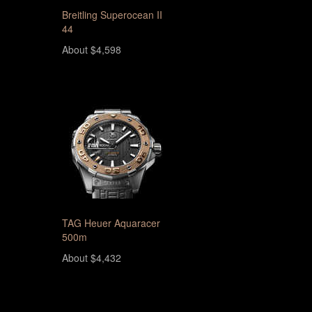
Breitling Superocean II
44
About $4,598
TAG Heuer Aquaracer
500m
About $4,432