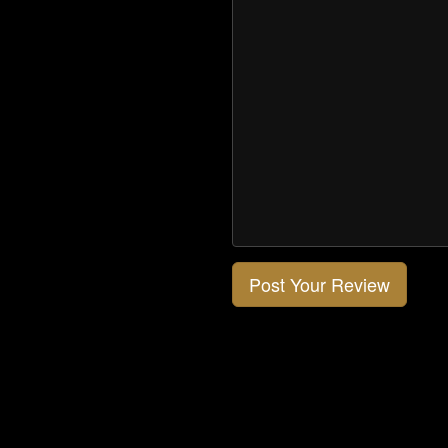
Post Your Review