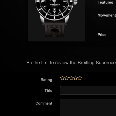
Features
Movement
Price
Be the first to review the Breitling Superoc
Rating
Title
Comment