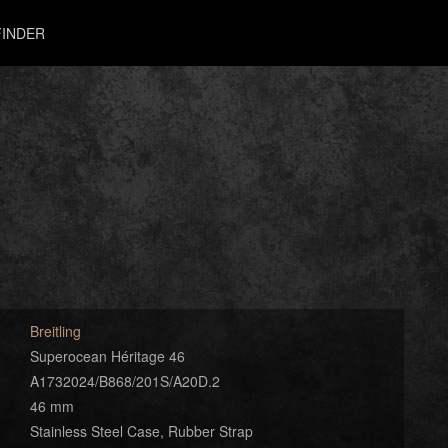
INDER
Breitling
Superocean Héritage 46
A1732024/B868/201S/A20D.2
46 mm
Stainless Steel Case, Rubber Strap