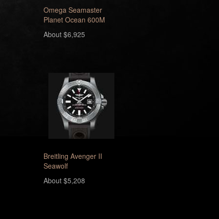
Omega Seamaster
Planet Ocean 600M
About $6,925
Breitling Avenger II
Seawolf
About $5,208