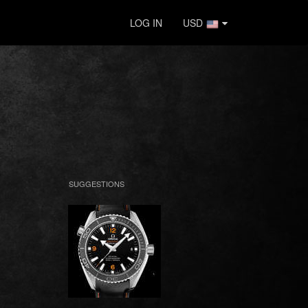
LOG IN
USD
SUGGESTIONS