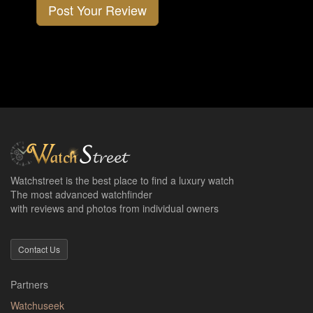
Post Your Review
Watchstreet is the best place to find a luxury watch
The most advanced watchfinder
with reviews and photos from individual owners
Contact Us
Partners
Watchuseek