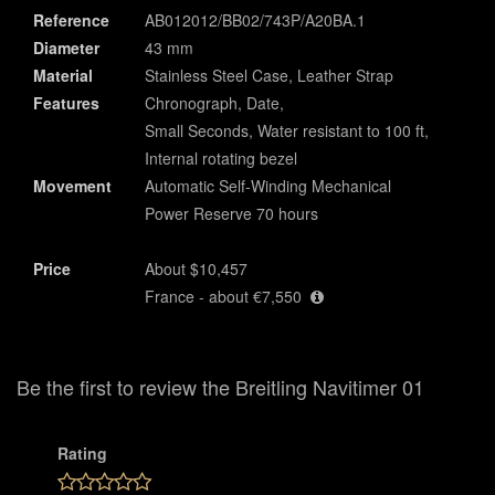
Reference
AB012012/BB02/743P/A20BA.1
Diameter
43 mm
Material
Stainless Steel Case, Leather Strap
Features
Chronograph, Date,
Small Seconds, Water resistant to 100 ft,
Internal rotating bezel
Movement
Automatic Self-Winding Mechanical
Power Reserve 70 hours
Price
About $10,457
France - about €7,550
Be the first to review the Breitling Navitimer 01
Rating