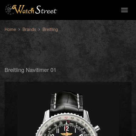
Toggl
naviga
Home
Brands
Breitling
Breitling Navitimer 01