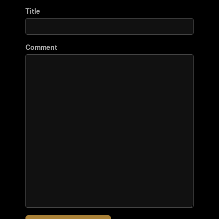
Title
Comment