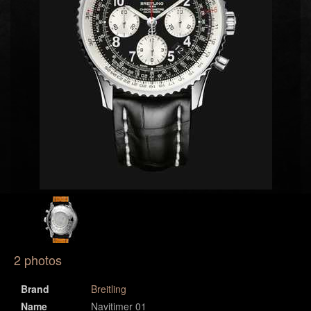
2 photos
Brand
Breitling
Name
Navitimer 01