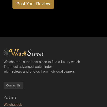
Post Your Review
Watchstreet is the best place to find a luxury watch
The most advanced watchfinder
with reviews and photos from individual owners
Contact Us
Partners
Watchuseek