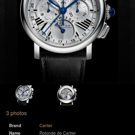
3 photos
Brand
Cartier
Name
Rotonde de Cartier