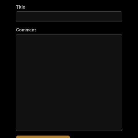
Title
Comment