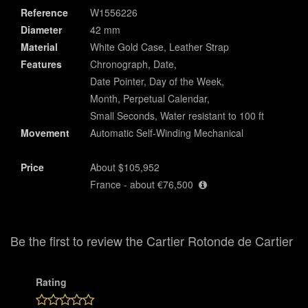
Reference
W1556226
Diameter
42 mm
Material
White Gold Case, Leather Strap
Features
Chronograph, Date,
Date Pointer, Day of the Week,
Month, Perpetual Calendar,
Small Seconds, Water resistant to 100 ft
Movement
Automatic Self-Winding Mechanical
Price
About $105,952
France - about €76,500
Be the first to review the Cartier Rotonde de Cartier
Rating