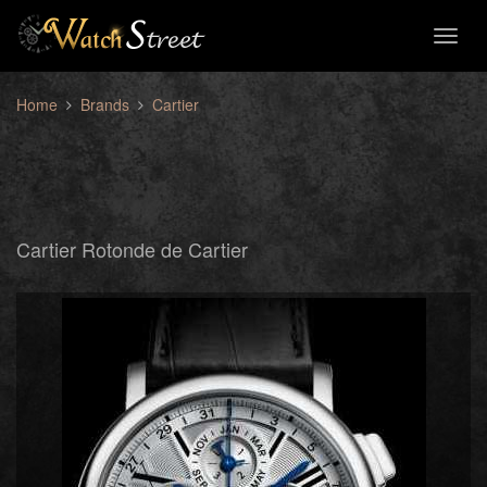
Toggl
naviga
Home
Brands
Cartier
Cartier Rotonde de Cartier