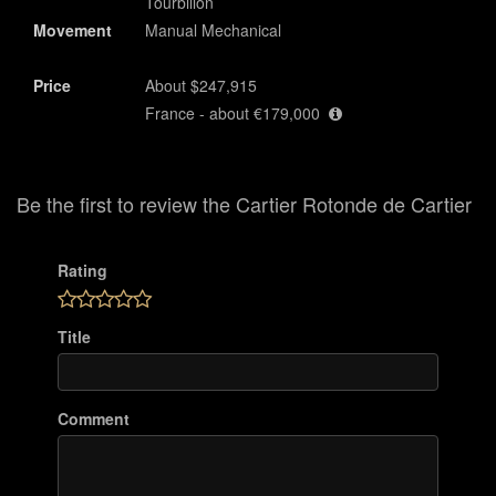
Tourbillon
Movement
Manual Mechanical
Price
About $247,915
France - about €179,000
Be the first to review the Cartier Rotonde de Cartier
Rating
Title
Comment