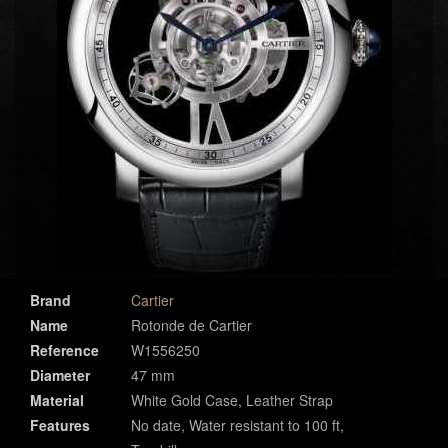
Brand
Cartier
Name
Rotonde de Cartier
Reference
W1556250
Diameter
47 mm
Material
White Gold Case, Leather Strap
Features
No date, Water resistant to 100 ft,