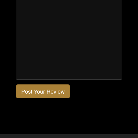
Post Your Review