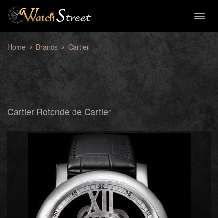
Toggl
naviga
Home
Brands
Cartier
Cartier Rotonde de Cartier