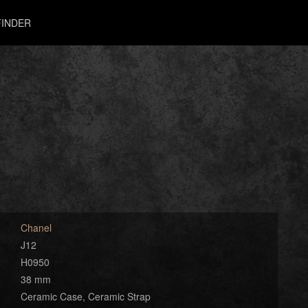
INDER
Chanel
J12
H0950
38 mm
Ceramic Case, Ceramic Strap