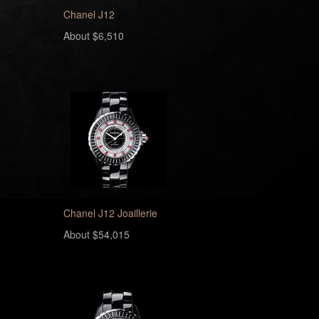
Chanel J12
About $6,510
Chanel J12 Joaillerie
About $54,015