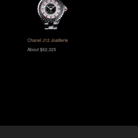
Chanel J12 Joaillerie
About $62,325