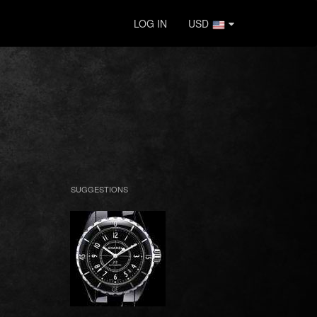
LOG IN
USD
SUGGESTIONS