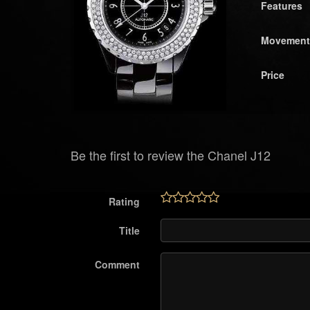
Features
Movement
Price
Be the first to review the Chanel J12
Rating
Title
Comment