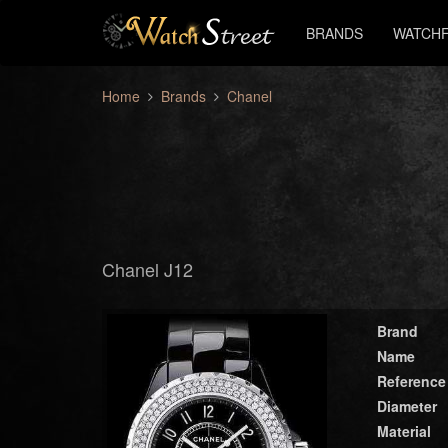
BRANDS
WATCHF
Home
Brands
Chanel
Chanel J12
Brand
Name
Reference
Diameter
Material