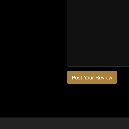
Post Your Review