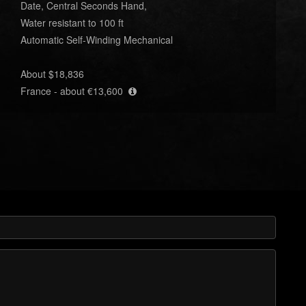
Date, Central Seconds Hand,
Water resistant to 100 ft
Automatic Self-Winding Mechanical
About $18,836
France - about €13,600