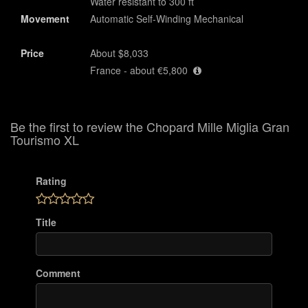
Water resistant to 300 ft
Movement
Automatic Self-Winding Mechanical
Price
About $8,033
France - about €5,800
Be the first to review the Chopard Mille Miglia Gran
Tourismo XL
Rating
Title
Comment