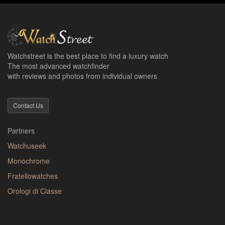
Watchstreet is the best place to find a luxury watch
The most advanced watchfinder
with reviews and photos from individual owners
Contact Us
Partners
Watchuseek
Monochrome
Fratellowatches
Orologi di Classe