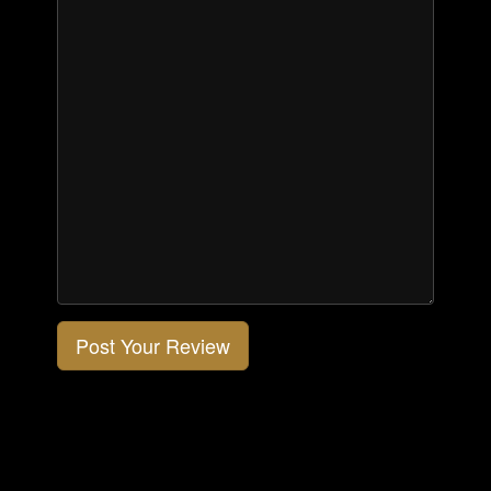
Post Your Review