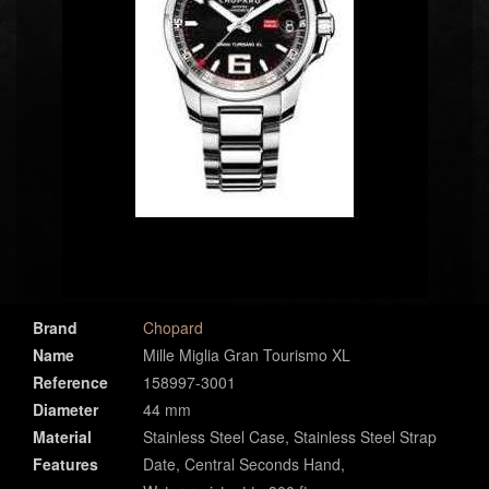
Brand
Chopard
Name
Mille Miglia Gran Tourismo XL
Reference
158997-3001
Diameter
44 mm
Material
Stainless Steel Case, Stainless Steel Strap
Features
Date, Central Seconds Hand,