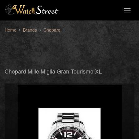
Toggl
naviga
Home
Brands
Chopard
Chopard Mille Miglia Gran Tourismo XL