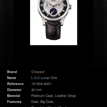
Brand
Chopard
Name
L.U.C Lunar One
Reference
161894-9001
Diameter
40 mm
Material
Platinum Case, Leather Strap
Features
Date, Big Date,