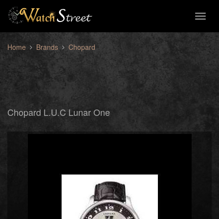
Toggl
naviga
Home
Brands
Chopard
Chopard L.U.C Lunar One