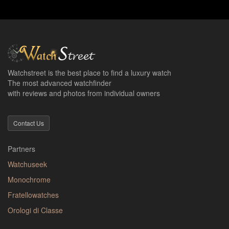
Watchstreet is the best place to find a luxury watch
The most advanced watchfinder
with reviews and photos from individual owners
Contact Us
Partners
Watchuseek
Monochrome
Fratellowatches
Orologi di Classe