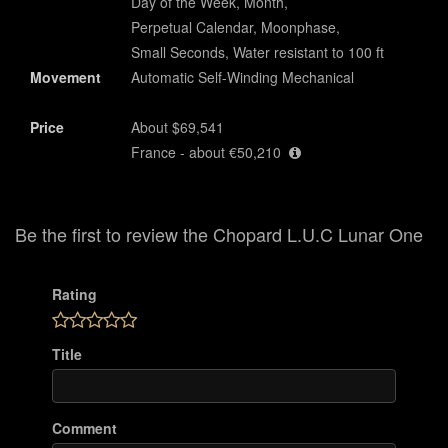
Day of the Week, Month,
Perpetual Calendar, Moonphase,
Small Seconds, Water resistant to 100 ft
Movement
Automatic Self-Winding Mechanical
Price
About $69,541
France - about €50,210
Be the first to review the Chopard L.U.C Lunar One
Rating
Title
Comment