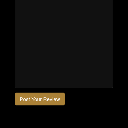
Post Your Review