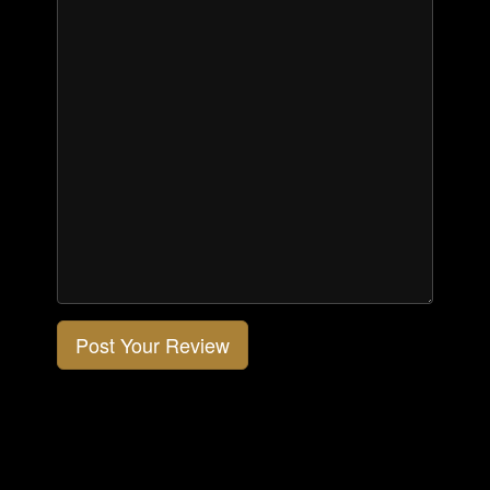
Post Your Review