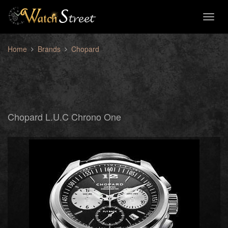
Toggl
naviga
Home
Brands
Chopard
Chopard L.U.C Chrono One