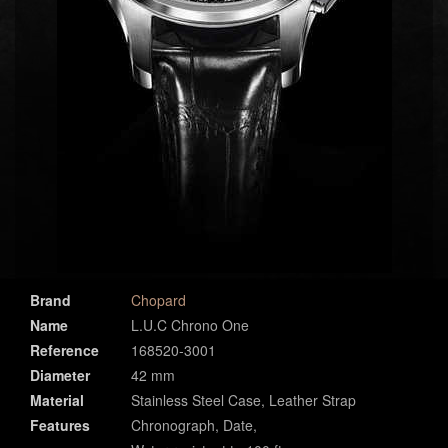
Brand
Chopard
Name
L.U.C Chrono One
Reference
168520-3001
Diameter
42 mm
Material
Stainless Steel Case, Leather Strap
Features
Chronograph, Date,