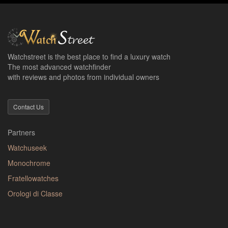
Watchstreet is the best place to find a luxury watch
The most advanced watchfinder
with reviews and photos from individual owners
Contact Us
Partners
Watchuseek
Monochrome
Fratellowatches
Orologi di Classe