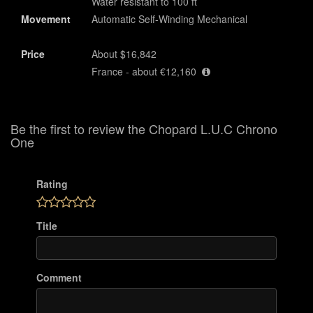
Water resistant to 100 ft
Movement
Automatic Self-Winding Mechanical
Price
About $16,842
France - about €12,160
Be the first to review the Chopard L.U.C Chrono
One
Rating
Title
Comment