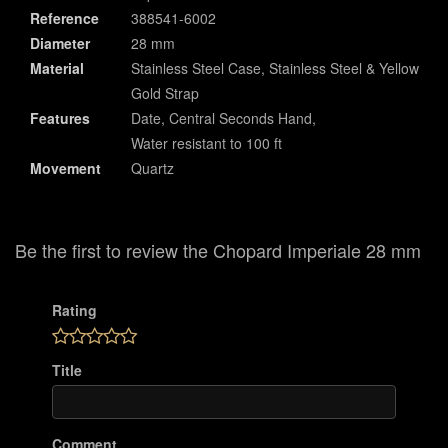
Reference
388541-6002
Diameter
28 mm
Material
Stainless Steel Case, Stainless Steel & Yellow
Gold Strap
Features
Date, Central Seconds Hand,
Water resistant to 100 ft
Movement
Quartz
Be the first to review the Chopard Imperiale 28 mm
Rating
Title
Comment