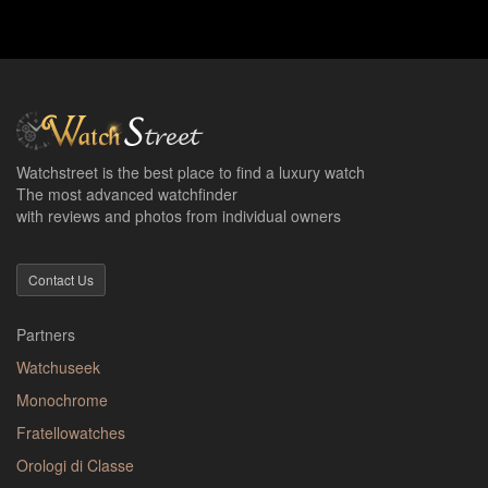
Watchstreet is the best place to find a luxury watch
The most advanced watchfinder
with reviews and photos from individual owners
Contact Us
Partners
Watchuseek
Monochrome
Fratellowatches
Orologi di Classe