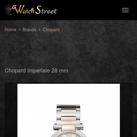
Toggl
naviga
Home
Brands
Chopard
Chopard Imperiale 28 mm