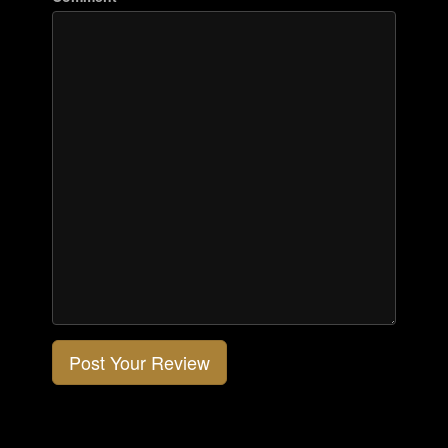
Post Your Review