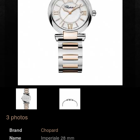
3 photos
Brand
Chopard
Name
Imperiale 28 mm