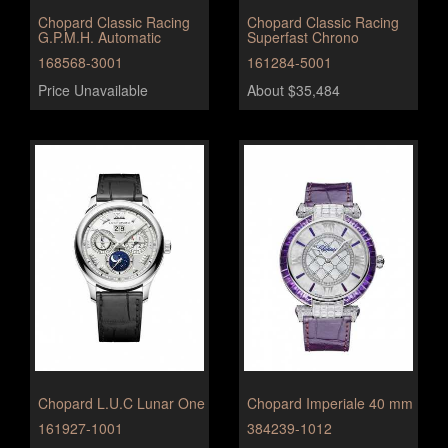
Chopard Classic Racing
Chopard Classic Racing
G.P.M.H. Automatic
Superfast Chrono
168568-3001
161284-5001
Price Unavailable
About $35,484
Chopard L.U.C Lunar One
Chopard Imperiale 40 mm
161927-1001
384239-1012