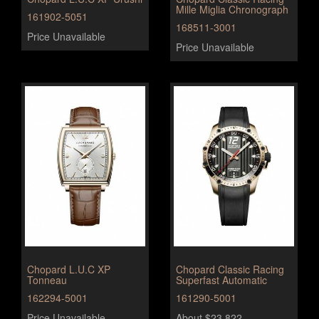
Mille Miglia Chronograph
161902-5051
168511-3001
Price Unavailable
Price Unavailable
Chopard L.U.C XP
Chopard Classic Racing
Tonneau
Superfast Automatic
162294-5001
161290-5001
Price Unavailable
About $23,822