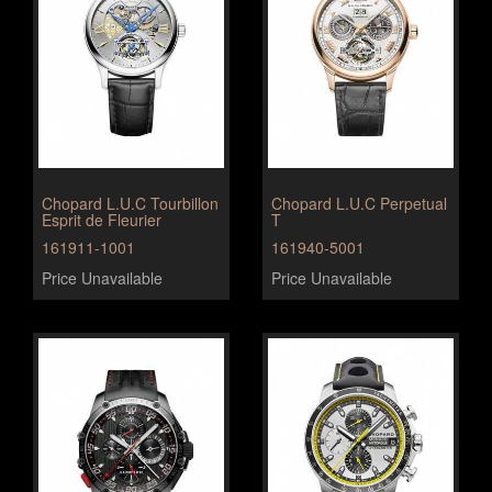
Chopard L.U.C Tourbillon
Chopard L.U.C Perpetual
Esprit de Fleurier
T
161911-1001
161940-5001
Price Unavailable
Price Unavailable