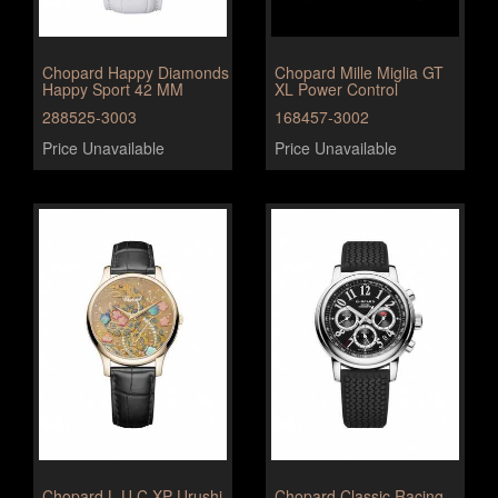
Chopard Happy Diamonds
Chopard Mille Miglia GT
Happy Sport 42 MM
XL Power Control
288525-3003
168457-3002
Price Unavailable
Price Unavailable
Chopard L.U.C XP Urushi
Chopard Classic Racing