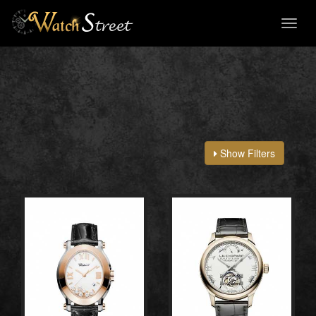
Toggl
naviga
Show Filters