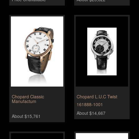
Chopard Classic
Chopard L.U.C Twist
Manufactum
161888-1001
About $14,667
About $15,761