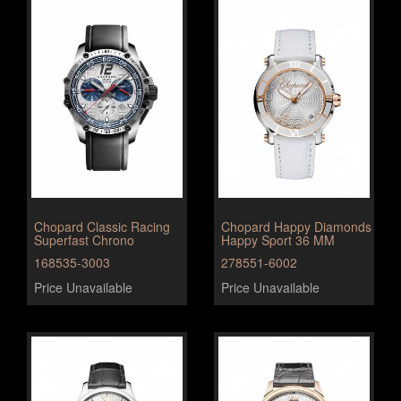
Chopard Classic Racing
Chopard Happy Diamonds
Superfast Chrono
Happy Sport 36 MM
168535-3003
278551-6002
Price Unavailable
Price Unavailable