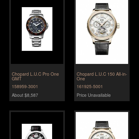
Chopard L.U.C Pro One
Chopard L.U.C 150 All-in-
GMT
One
158959-3001
161925-5001
About $8,587
Price Unavailable