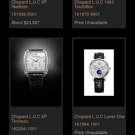
Chopard L.U.C XP
Chopard L.U.C 1963
Skeletec
Tourbillon
161936-5001
161970-5001
About $23,587
Price Unavailable
Chopard L.U.C XP
Chopard L.U.C Lunar One
Tonneau
161894-1001
162294-1001
Price Unavailable