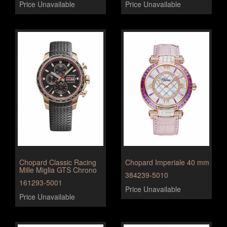
Price Unavailable
Price Unavailable
Chopard Classic Racing
Chopard Imperiale 40 mm
Mille Miglia GTS Chrono
384239-5010
161293-5001
Price Unavailable
Price Unavailable