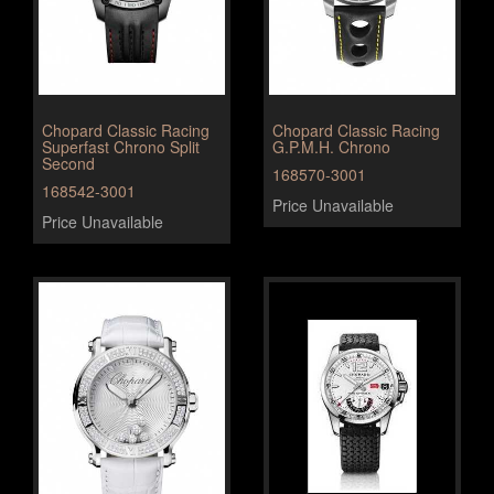
Chopard Classic Racing
Chopard Classic Racing
Superfast Chrono Split
G.P.M.H. Chrono
Second
168570-3001
168542-3001
Price Unavailable
Price Unavailable