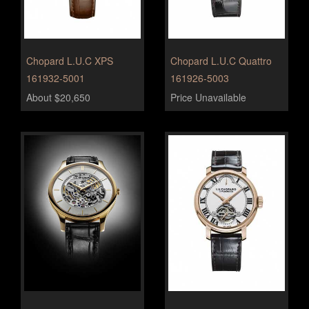
Chopard L.U.C XPS
Chopard L.U.C Quattro
161932-5001
161926-5003
About $20,650
Price Unavailable