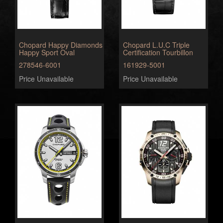
Chopard Happy Diamonds
Chopard L.U.C Triple
Happy Sport Oval
Certification Tourbillon
278546-6001
161929-5001
Price Unavailable
Price Unavailable