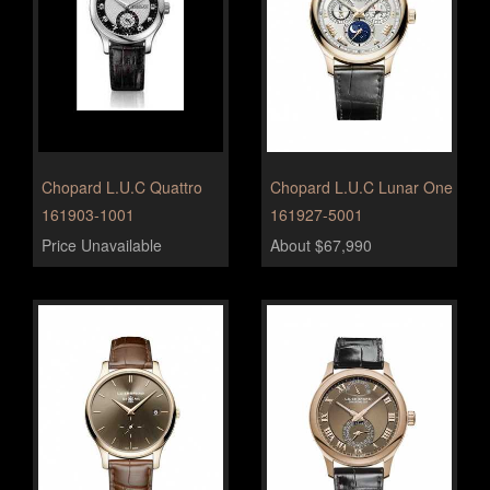
Chopard L.U.C Quattro
Chopard L.U.C Lunar One
161903-1001
161927-5001
Price Unavailable
About $67,990