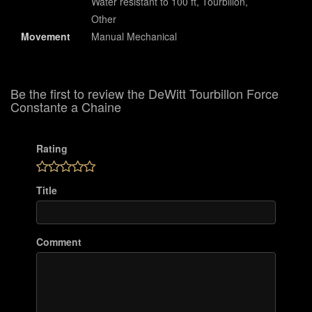
Water resistant to 100 ft, Tourbillon,
Other
Movement
Manual Mechanical
Be the first to review the DeWitt Tourbillon Force
Constante a Chaine
Rating
Title
Comment