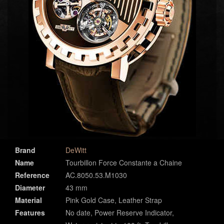
Brand
DeWitt
Name
Tourbillon Force Constante a Chaine
Reference
AC.8050.53.M1030
Diameter
43 mm
Material
Pink Gold Case, Leather Strap
Features
No date, Power Reserve Indicator,