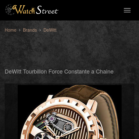
Toggl
naviga
Home
Brands
DeWitt
DeWitt Tourbillon Force Constante a Chaine