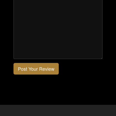
Post Your Review