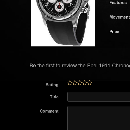
Features
Movement
Price
Be the first to review the Ebel 1911 Chron
Rating
Title
Comment