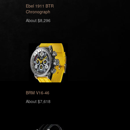
Ebel 1911 BTR
Chronograph
About $8,296
BRM V16-46
About $7,618