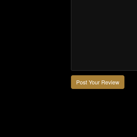
Post Your Review