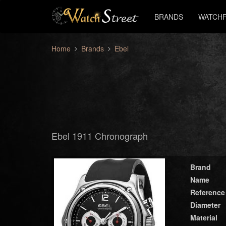
BRANDS
WATCHF
Home
Brands
Ebel
Ebel 1911 Chronograph
Brand
Name
Reference
Diameter
Material