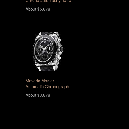
Chrono auto Tachymetre
About $5,678
Movado Master
Automatic Chronograph
About $3,878