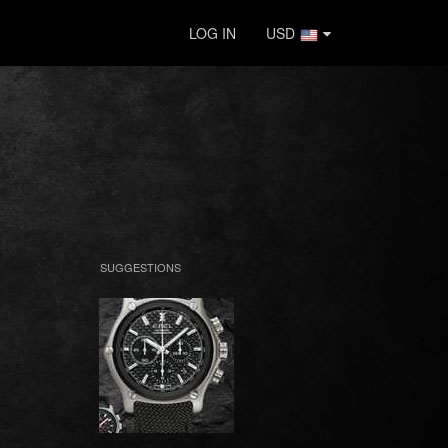
LOG IN
USD
SUGGESTIONS