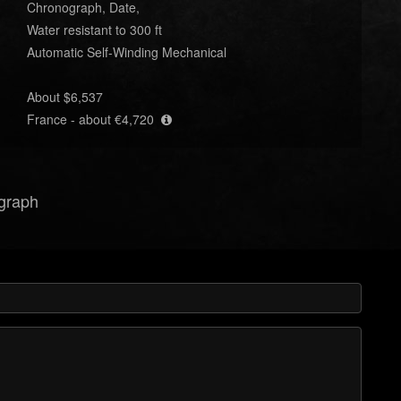
Chronograph, Date,
Water resistant to 300 ft
Automatic Self-Winding Mechanical
About $6,537
France - about €4,720
ograph