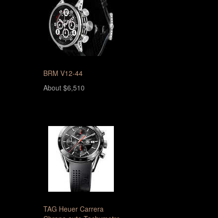
BRM V12-44
About $6,510
TAG Heuer Carrera