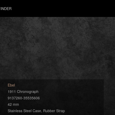
INDER
Ebel
1911 Chronograph
9137260-35535606
42 mm
Stainless Steel Case, Rubber Strap