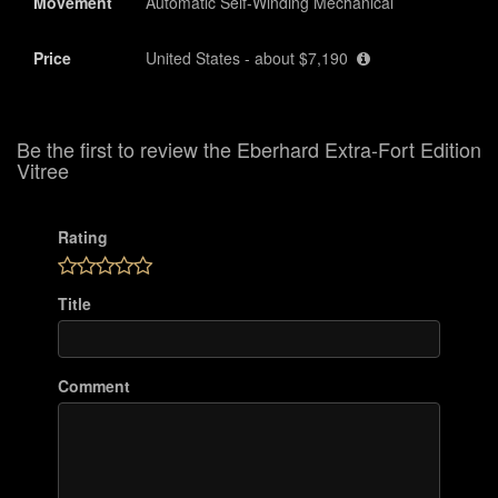
Movement
Automatic Self-Winding Mechanical
Price
United States - about $7,190
Be the first to review the Eberhard Extra-Fort Edition
Vitree
Rating
Title
Comment