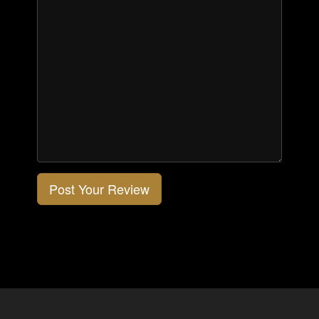
Post Your Review