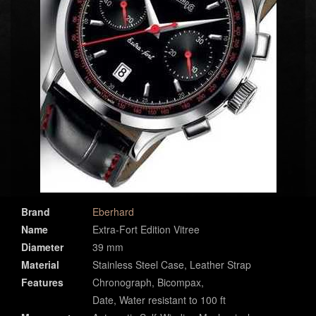
Brand
Eberhard
Name
Extra-Fort Edition Vitree
Diameter
39 mm
Material
Stainless Steel Case, Leather Strap
Features
Chronograph, Bicompax,
Date, Water resistant to 100 ft