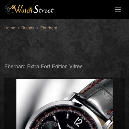
Toggl
naviga
Home
Brands
Eberhard
Eberhard Extra-Fort Edition Vitree