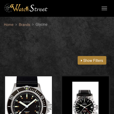
Toggl
naviga
Glycine
Home
Brands
Show Filters