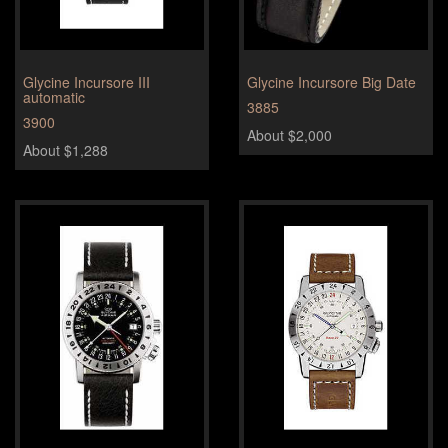
Glycine Incursore III
Glycine Incursore Big Date
automatic
3885
3900
About $2,000
About $1,288