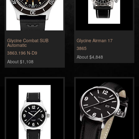
Glycine Combat SUB
Glycine Airman 17
Automatic
3865
3863.196 N-D9
About $4,848
About $1,108