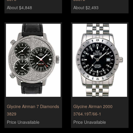
About $4,848
About $2,493
Glycine Airman 7 Diamonds
Glycine Airman 2000
3829
3764.19T/66-1
Price Unavailable
Price Unavailable