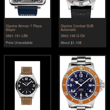
Glycine Airman 7 Plaza
Glycine Combat SUB
Mayor
Automatic
3861.181-LB8
3863.198 G-D9
Price Unavailable
About $1,108