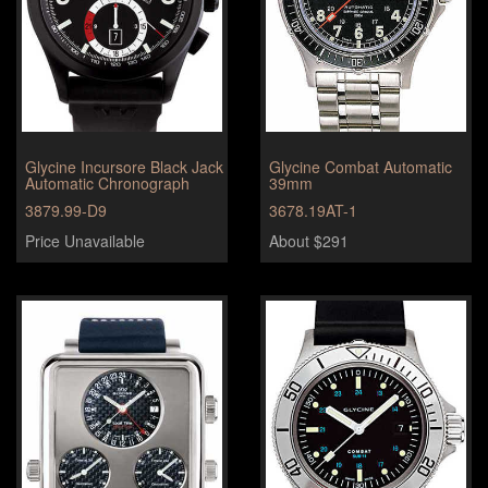
Glycine Incursore Black Jack
Glycine Combat Automatic
Automatic Chronograph
39mm
3879.99-D9
3678.19AT-1
Price Unavailable
About $291