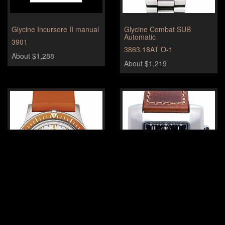
Glycine Incursore II manual
Glycine Combat SUB
Automatic
3901
3863.18AT O-1
About $1,288
About $1,219