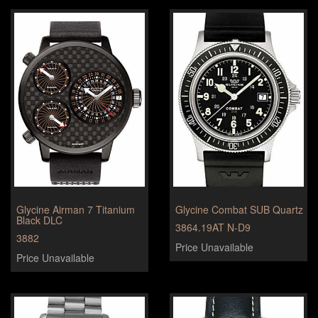
Glycine Airman 7 Titanium
Glycine Combat SUB Quartz
Black DLC
3864.19AT N-D9
3882
Price Unavailable
Price Unavailable