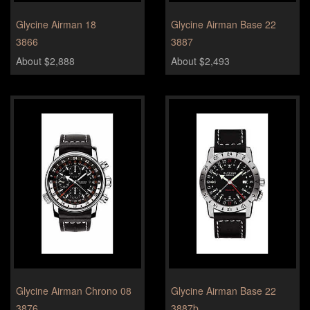
Glycine Airman 18
Glycine Airman Base 22
3866
3887
About $2,888
About $2,493
Glycine Airman Chrono 08
Glycine Airman Base 22
3876
3887b