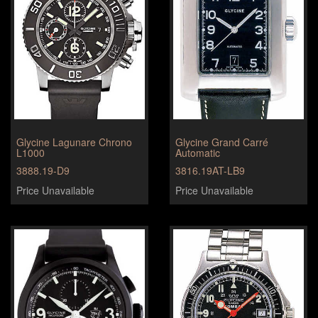
Glycine Lagunare Chrono
Glycine Grand Carré
L1000
Automatic
3888.19-D9
3816.19AT-LB9
Price Unavailable
Price Unavailable