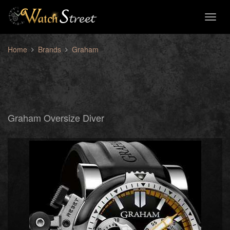
Toggl
naviga
Home
Brands
Graham
Graham Oversize Diver