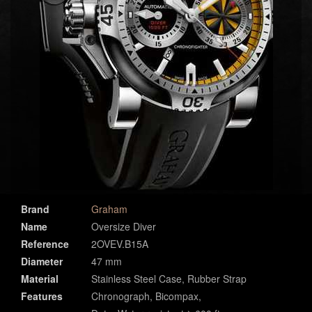
Brand
Graham
Name
Oversize Diver
Reference
2OVEV.B15A
Diameter
47 mm
Material
Stainless Steel Case, Rubber Strap
Features
Chronograph, Bicompax,