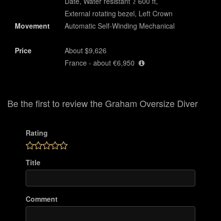
Date, Water resistant ≥ 600 ft,
External rotating bezel, Left Crown
Movement
Automatic Self-Winding Mechanical
Price
About $9,626
France - about €6,950
Be the first to review the Graham Oversize Diver
Rating
Title
Comment