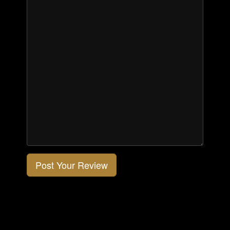
Post Your Review