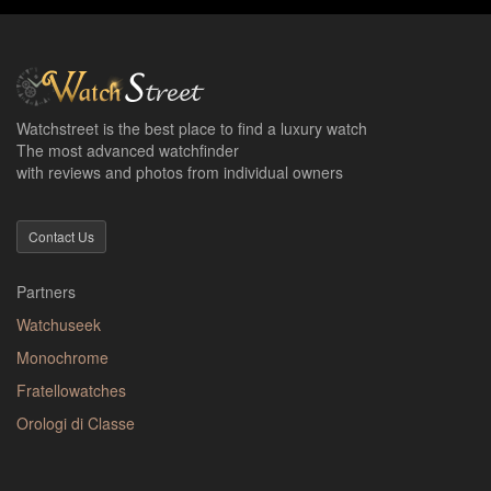
Watchstreet is the best place to find a luxury watch
The most advanced watchfinder
with reviews and photos from individual owners
Contact Us
Partners
Watchuseek
Monochrome
Fratellowatches
Orologi di Classe