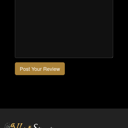
Post Your Review