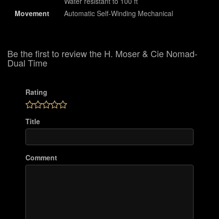
Water resistant to 100 ft
Movement
Automatic Self-Winding Mechanical
Be the first to review the H. Moser & Cie Nomad-
Dual Time
Rating
Title
Comment