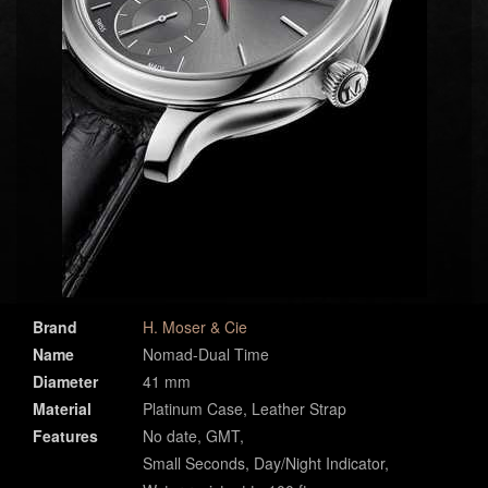
Brand
H. Moser & Cie
Name
Nomad-Dual Time
Diameter
41 mm
Material
Platinum Case, Leather Strap
Features
No date, GMT,
Small Seconds, Day/Night Indicator,