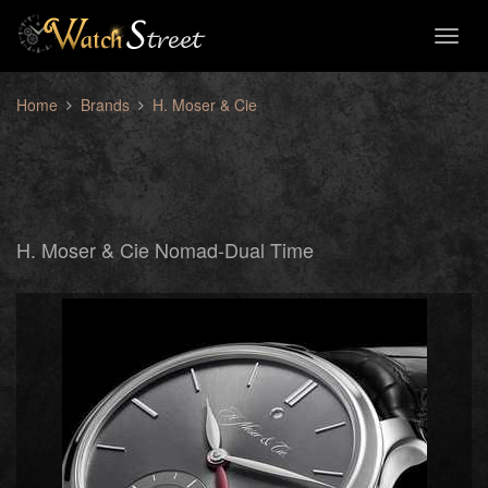
Toggl
naviga
Home
Brands
H. Moser & Cie
H. Moser & Cie Nomad-Dual Time