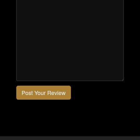
Post Your Review