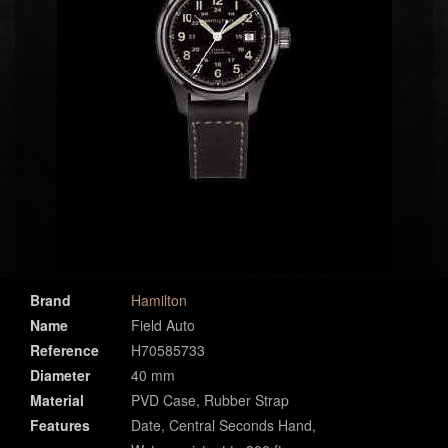
Brand
Hamilton
Name
Field Auto
Reference
H70585733
Diameter
40 mm
Material
PVD Case, Rubber Strap
Features
Date, Central Seconds Hand,