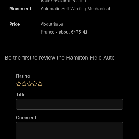
Water resistant to 300 ft
Movement
Automatic Self-Winding Mechanical
Price
About $658
France - about €475
Be the first to review the Hamilton Field Auto
Rating
Title
Comment