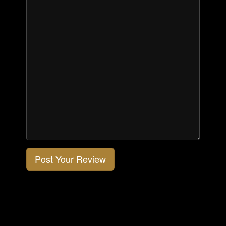
Post Your Review