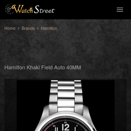
Toggl
naviga
Home
Brands
Hamilton
Hamilton Khaki Field Auto 40MM