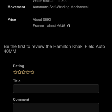
Water resistant to 300 ft
Movement
Automatic Self-Winding Mechanical
Price
About $893
France - about €645
Be the first to review the Hamilton Khaki Field Auto
40MM
Rating
Title
Comment