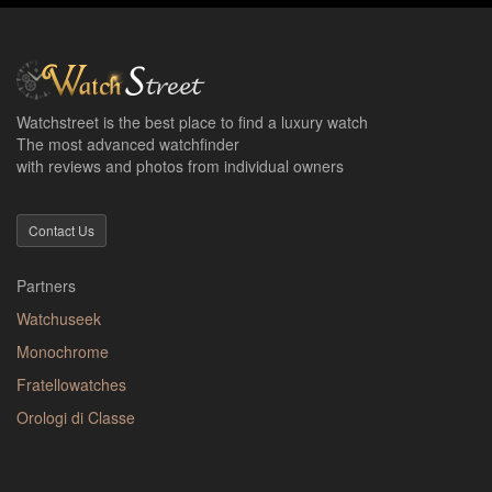
Watchstreet is the best place to find a luxury watch
The most advanced watchfinder
with reviews and photos from individual owners
Contact Us
Partners
Watchuseek
Monochrome
Fratellowatches
Orologi di Classe