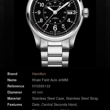
Brand
Hamilton
Name
Khaki Field Auto 40MM
Reference
H70595133
Diameter
40 mm
Material
Stainless Steel Case, Stainless Steel Strap
Features
Date, Central Seconds Hand,