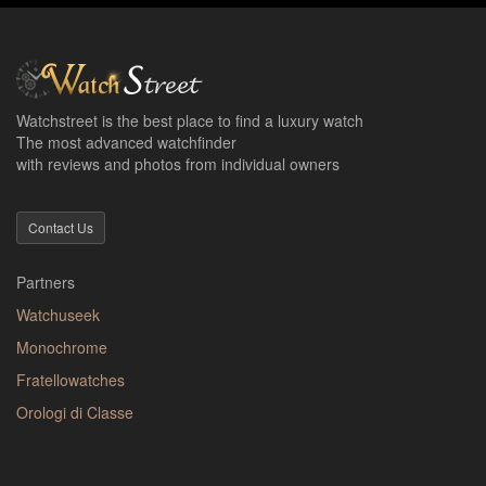
Watchstreet is the best place to find a luxury watch
The most advanced watchfinder
with reviews and photos from individual owners
Contact Us
Partners
Watchuseek
Monochrome
Fratellowatches
Orologi di Classe