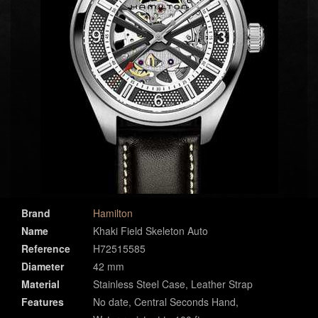
Brand
Hamilton
Name
Khaki Field Skeleton Auto
Reference
H72515585
Diameter
42 mm
Material
Stainless Steel Case, Leather Strap
Features
No date, Central Seconds Hand,