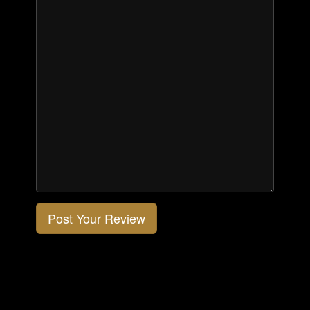
Post Your Review