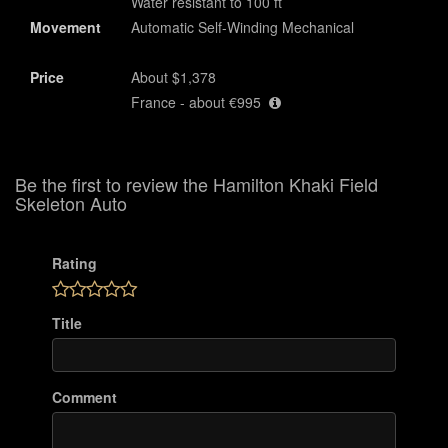
Water resistant to 100 ft
Movement
Automatic Self-Winding Mechanical
Price
About $1,378
France - about €995
Be the first to review the Hamilton Khaki Field
Skeleton Auto
Rating
Title
Comment