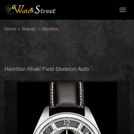
Toggl
naviga
Home
Brands
Hamilton
Hamilton Khaki Field Skeleton Auto