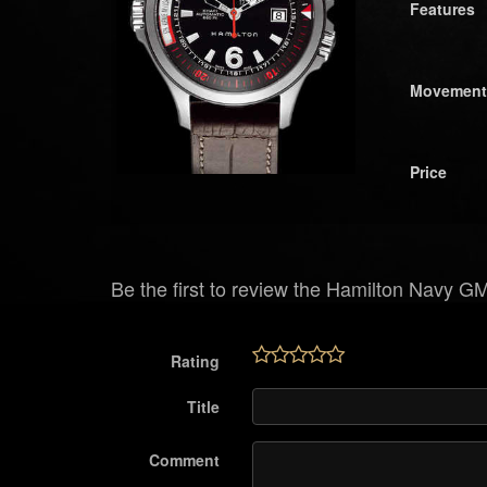
Features
Movement
Price
Be the first to review the Hamilton Navy G
Rating
Title
Comment