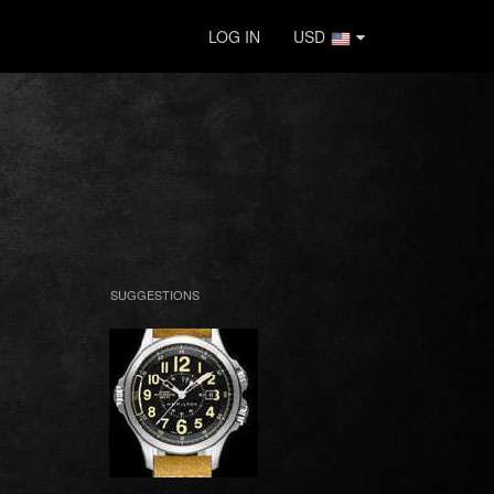
LOG IN
USD
SUGGESTIONS