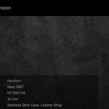
INDER
Hamilton
Navy GMT
H77555735
42 mm
Stainless Steel Case, Leather Strap