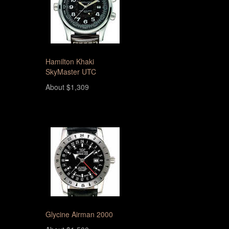
Hamilton Khaki
SkyMaster UTC
About $1,309
Glycine Airman 2000