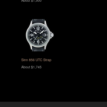
About $1,500
Sinn 856 UTC Strap
About $1,745