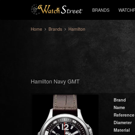
BRANDS
WATCHF
Home
Brands
Hamilton
Hamilton Navy GMT
Brand
Name
Reference
Diameter
Material