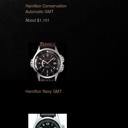
Hamilton Conservation
Automatic GMT
About $1,101
Hamilton Navy GMT