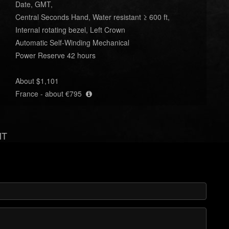
Date, GMT,
Central Seconds Hand, Water resistant ≥ 600 ft,
Internal rotating bezel, Left Crown
Automatic Self-Winding Mechanical
Power Reserve 42 hours
About $1,101
France - about €795
MT