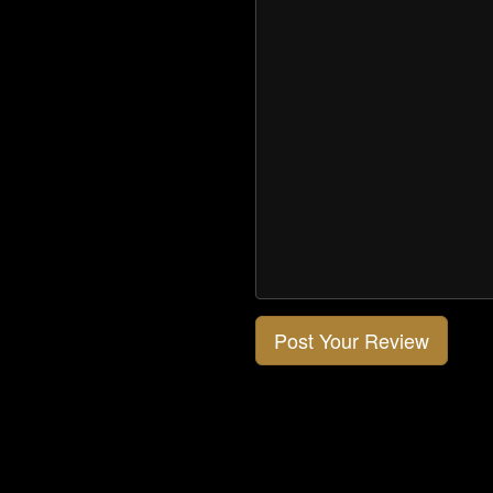
Post Your Review