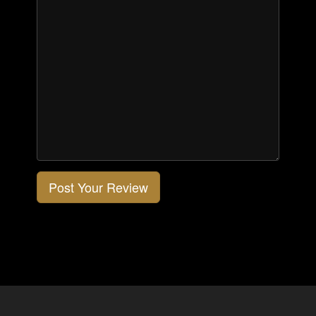
Post Your Review