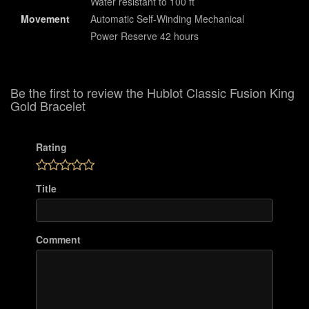
Water resistant to 100 ft
Movement
Automatic Self-Winding Mechanical
Power Reserve 42 hours
Be the first to review the Hublot Classic Fusion King
Gold Bracelet
Rating
Title
Comment