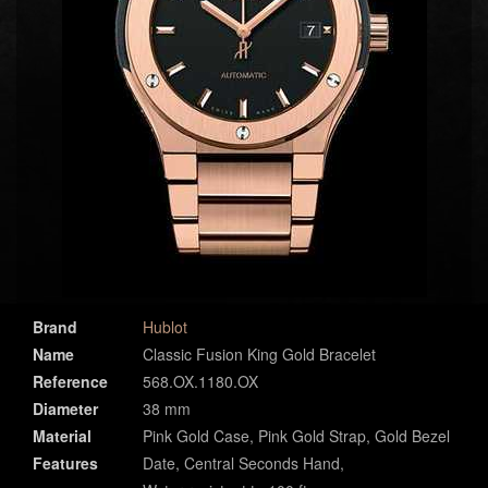
Brand
Hublot
Name
Classic Fusion King Gold Bracelet
Reference
568.OX.1180.OX
Diameter
38 mm
Material
Pink Gold Case, Pink Gold Strap, Gold Bezel
Features
Date, Central Seconds Hand,