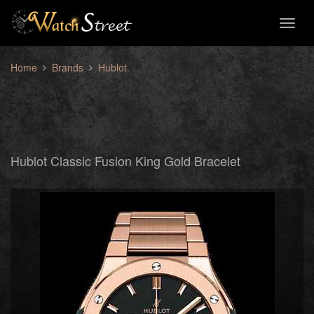
Toggl
naviga
Home
Brands
Hublot
Hublot Classic Fusion King Gold Bracelet