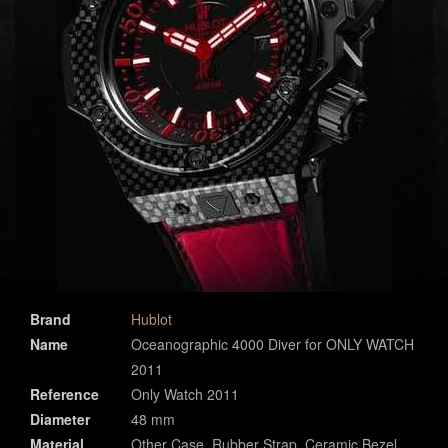
Brand
Hublot
Name
Oceanographic 4000 Diver for ONLY WATCH
2011
Reference
Only Watch 2011
Diameter
48 mm
Material
Other Case, Rubber Strap, Ceramic Bezel