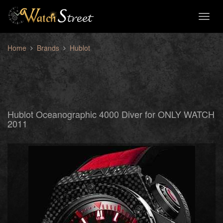
Toggl
naviga
Home
Brands
Hublot
Hublot Oceanographic 4000 Diver for ONLY WATCH
2011