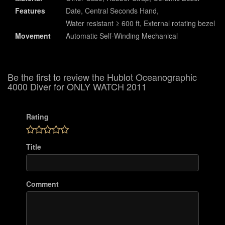
Features
Date, Central Seconds Hand,
Water resistant ≥ 600 ft, External rotating bezel
Movement
Automatic Self-Winding Mechanical
Be the first to review the Hublot Oceanographic
4000 Diver for ONLY WATCH 2011
Rating
Title
Comment