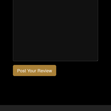
Post Your Review