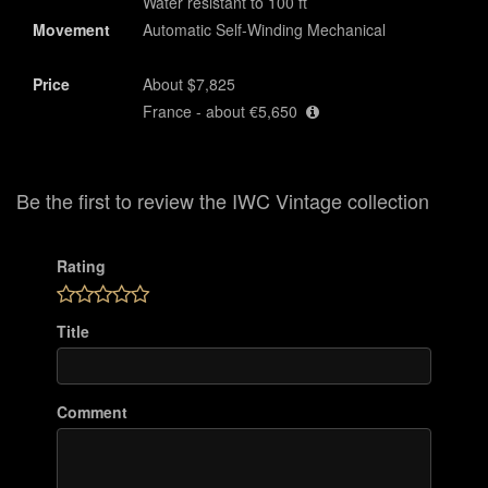
Water resistant to 100 ft
Movement
Automatic Self-Winding Mechanical
Price
About $7,825
France - about €5,650
Be the first to review the IWC Vintage collection
Rating
Title
Comment