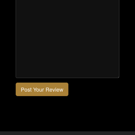
Post Your Review