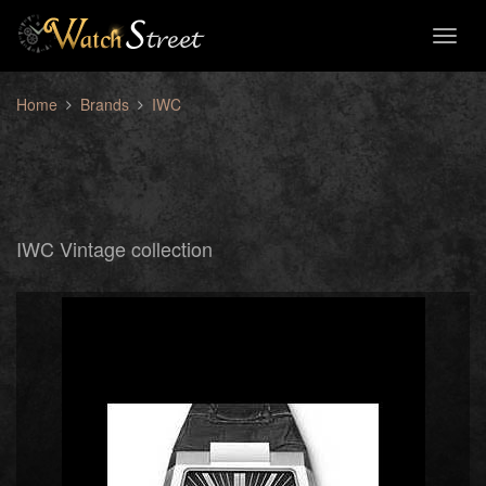
Toggl
naviga
Home
Brands
IWC
IWC Vintage collection