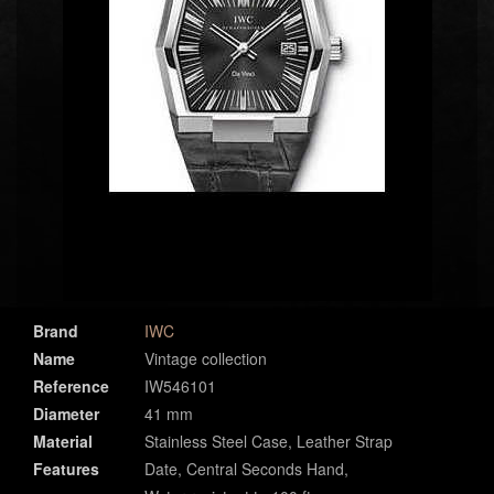
Brand
IWC
Name
Vintage collection
Reference
IW546101
Diameter
41 mm
Material
Stainless Steel Case, Leather Strap
Features
Date, Central Seconds Hand,