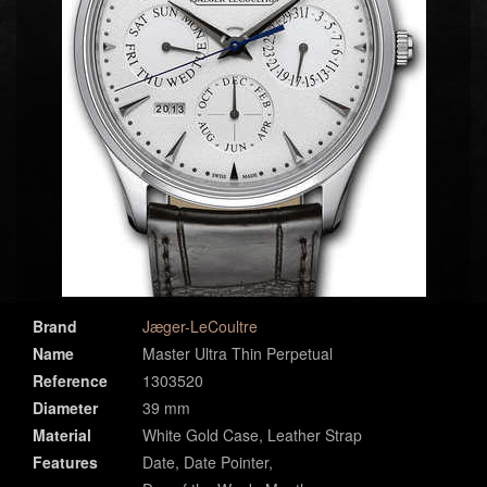
Brand
Jæger-LeCoultre
Name
Master Ultra Thin Perpetual
Reference
1303520
Diameter
39 mm
Material
White Gold Case, Leather Strap
Features
Date, Date Pointer,