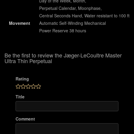
Day of the Week, Month,
Perpetual Calendar, Moonphase,
Central Seconds Hand, Water resistant to 100 ft
Movement
Automatic Self-Winding Mechanical
Power Reserve 38 hours
Be the first to review the Jæger-LeCoultre Master
Ultra Thin Perpetual
Rating
Title
Comment