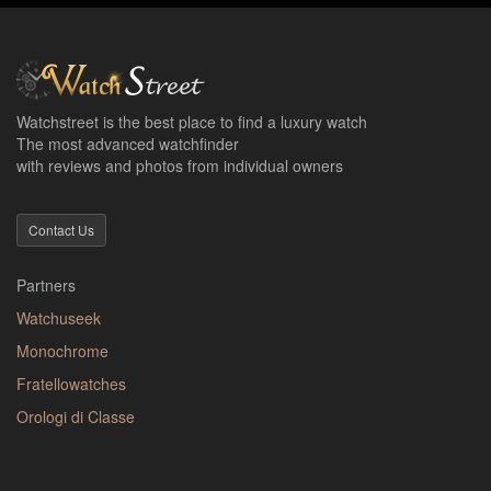
Watchstreet is the best place to find a luxury watch
The most advanced watchfinder
with reviews and photos from individual owners
Contact Us
Partners
Watchuseek
Monochrome
Fratellowatches
Orologi di Classe