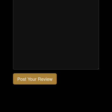
Post Your Review