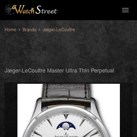
Toggl
naviga
Home
Brands
Jæger-LeCoultre
Jæger-LeCoultre Master Ultra Thin Perpetual