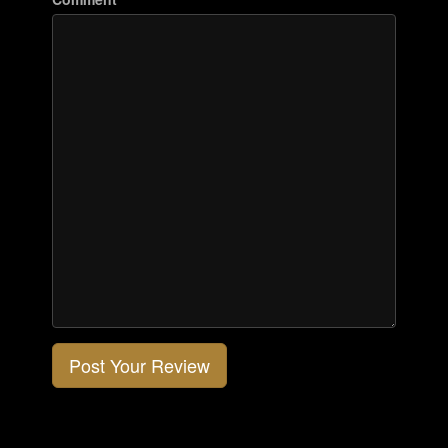
Post Your Review