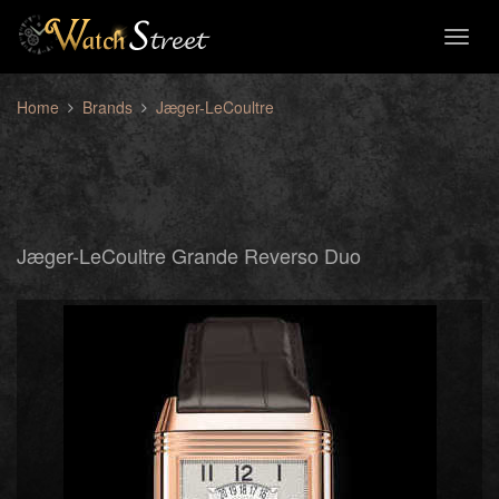
Toggl
naviga
Home
Brands
Jæger-LeCoultre
Jæger-LeCoultre Grande Reverso Duo