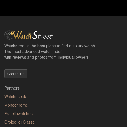
Watchstreet is the best place to find a luxury watch
The most advanced watchfinder
with reviews and photos from individual owners
Contact Us
Partners
Watchuseek
Monochrome
Fratellowatches
Orologi di Classe