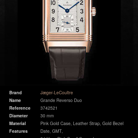
Brand
Jæger-LeCoultre
Name
Grande Reverso Duo
Reference
3742521
Diameter
30 mm
Material
Pink Gold Case, Leather Strap, Gold Bezel
Features
Date, GMT,