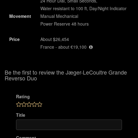
24 Hour Dial, Small Seconds,
Water resistant to 100 ft, Day/Night Indicator
Movement
Manual Mechanical
Power Reserve 48 hours
Price
About $26,454
France - about €19,100
Be the first to review the Jæger-LeCoultre Grande
Reverso Duo
Rating
Title
Comment