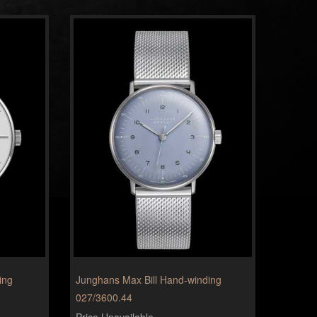
ing
Junghans Max Bill Hand-winding
027/3600.44
Price Unavailable