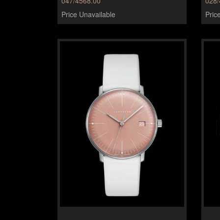
047/4568.00
028/
Price Unavailable
Pric