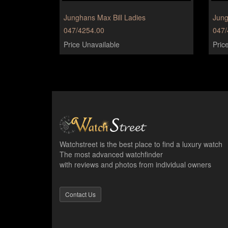
Junghans Max Bill Ladies
Jung
047/4254.00
047/
Price Unavailable
Pric
Watchstreet is the best place to find a luxury watch
The most advanced watchfinder
with reviews and photos from individual owners
Contact Us