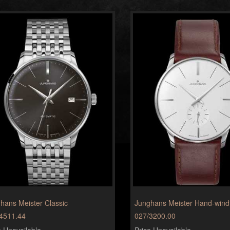
hans Meister Classic
Junghans Meister Hand-wind
4511.44
027/3200.00
e Unavailable
Price Unavailable