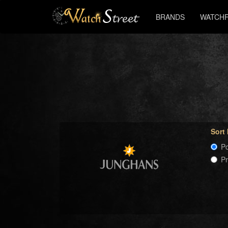
BRANDS
WATCHF
Sort
Po
P