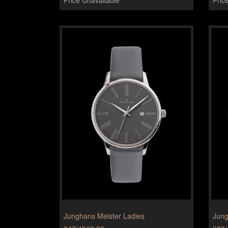
Junghans Meister Ladies
Jung