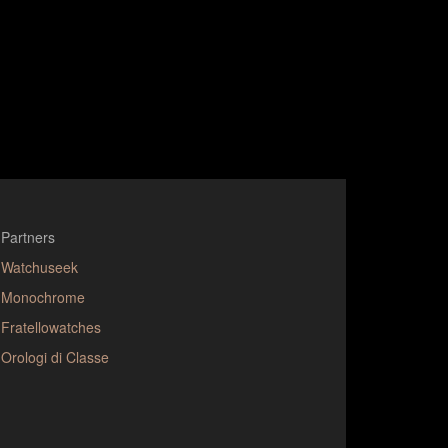
Partners
Watchuseek
Monochrome
Fratellowatches
Orologi di Classe