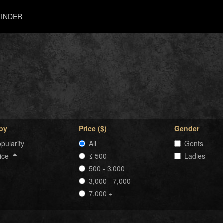
INDER
 by
Price ($)
Gender
pularity
All
Gents
rice
≤ 500
Ladies
500 - 3,000
3,000 - 7,000
7,000 +