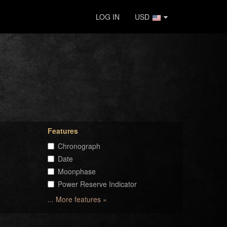
LOG IN
USD
Features
Chronograph
Date
Moonphase
Power Reserve Indicator
... More features »