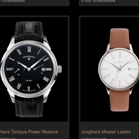
hans Tempus Power Reserve
Junghans Meister Ladies