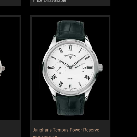
Junghans Tempus Power Reserve