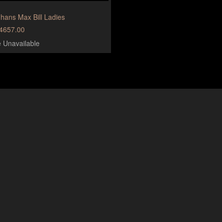
hans Max Bill Ladies
4657.00
e Unavailable