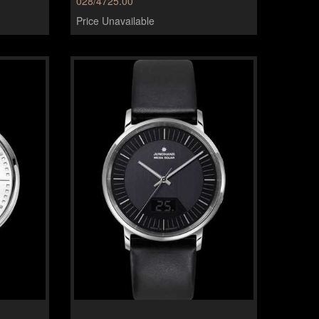
028/4725.00
Price Unavailable