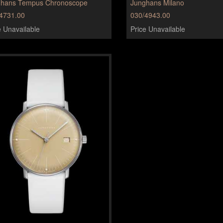
ghans Tempus Chronoscope
Junghans Milano
4731.00
030/4943.00
e Unavailable
Price Unavailable