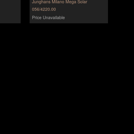
Junghans Milano Mega Solar
056/4220.00
Price Unavailable