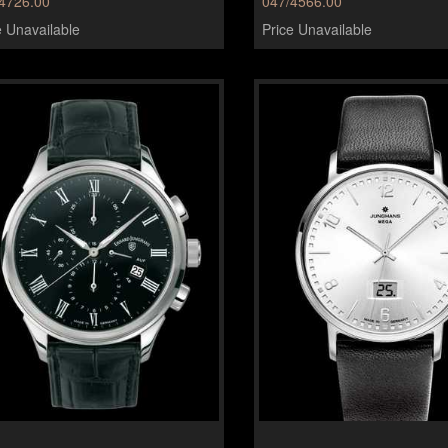
4726.00
047/4566.00
e Unavailable
Price Unavailable