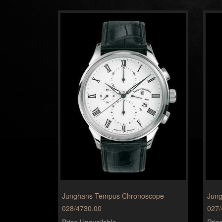
Junghans Tempus Chronoscope
Jung
028/4730.00
027/
Price Unavailable
Pric