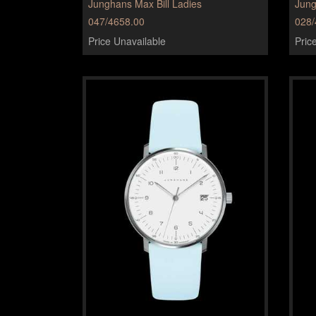
Junghans Max Bill Ladies
Jun
047/4658.00
028/
Price Unavailable
Pric