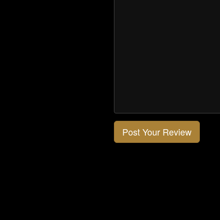
Post Your Review