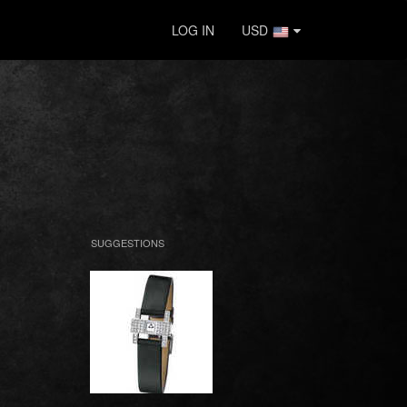
LOG IN
USD
SUGGESTIONS