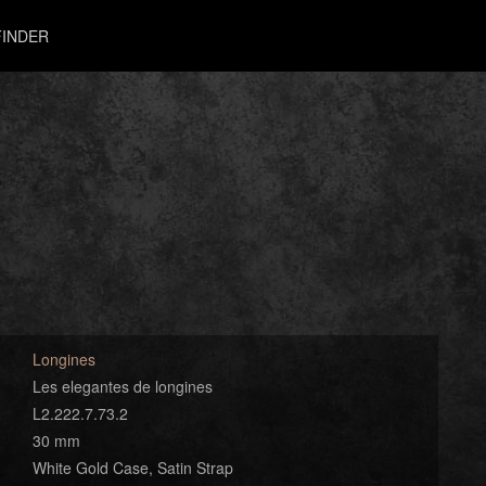
INDER
Longines
Les elegantes de longines
L2.222.7.73.2
30 mm
White Gold Case, Satin Strap