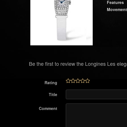
Features
Movement
Be the first to review the Longines Les ele
Rating
Title
Comment