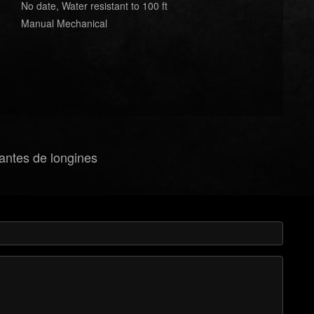
No date, Water resistant to 100 ft
Manual Mechanical
gantes de longines