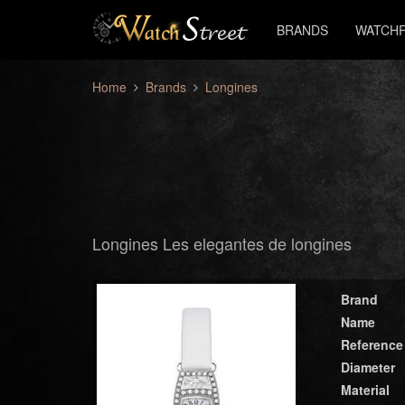
BRANDS
WATCHF
Home
Brands
Longines
Longines Les elegantes de longines
Brand
Name
Reference
Diameter
Material