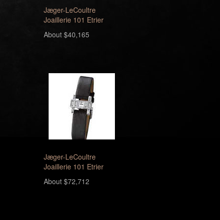
Jæger-LeCoultre
Joaillerie 101 Etrier
About $40,165
Jæger-LeCoultre
Joaillerie 101 Etrier
About $72,712