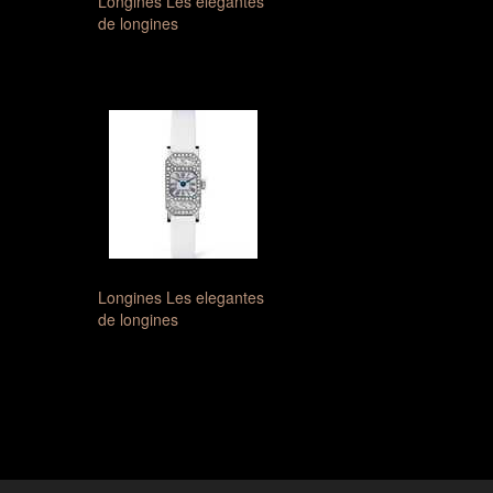
Longines Les elegantes
de longines
Longines Les elegantes
de longines