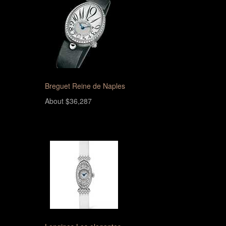
Breguet Reine de Naples
About $36,287