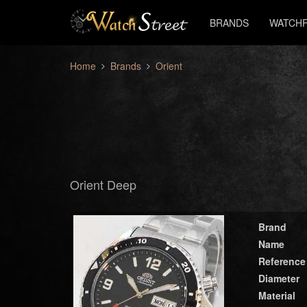
BRANDS
WATCHF
Home
Brands
Orient
Orient Deep
Brand
Name
Reference
Diameter
Material