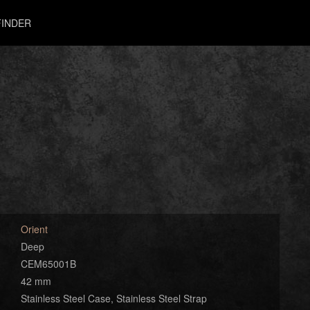
INDER
Orient
Deep
CEM65001B
42 mm
Stainless Steel Case, Stainless Steel Strap