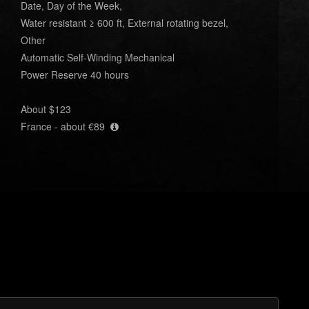
Date, Day of the Week,
Water resistant ≥ 600 ft, External rotating bezel,
Other
Automatic Self-Winding Mechanical
Power Reserve 40 hours
About $123
France - about €89