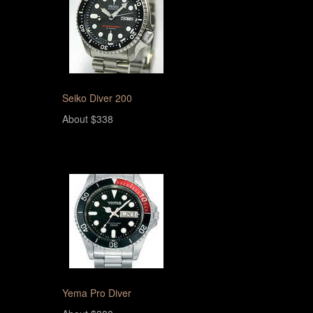
Seiko Diver 200
About $338
Yema Pro Diver