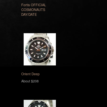
Fortis OFFICIAL
COSMONAUTS
DAY/DATE
Orient Deep
About $208