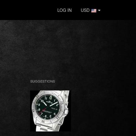
LOG IN
USD
SUGGESTIONS