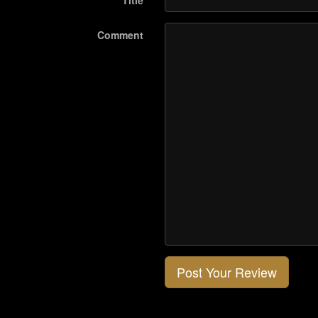
Title
Comment
Post Your Review