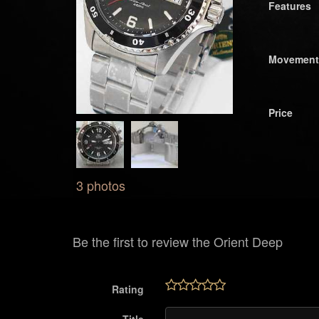
Features
Movement
Price
3 photos
Be the first to review the Orient Deep
Rating