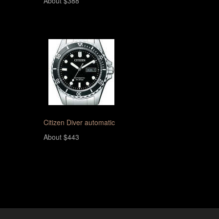
About $388
Citizen Diver automatic
About $443