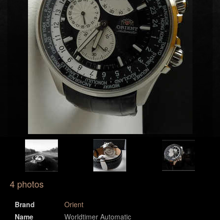
4 photos
Brand
Orient
Name
Worldtimer Automatic