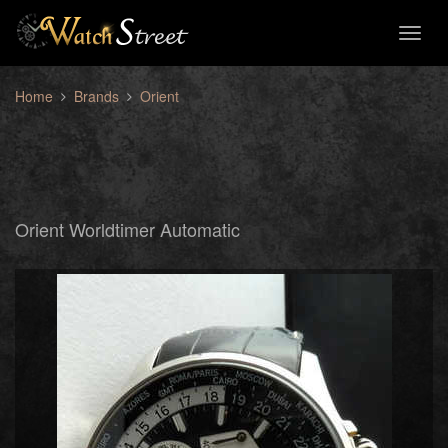
Toggl
naviga
Home
Brands
Orient
Orient Worldtimer Automatic