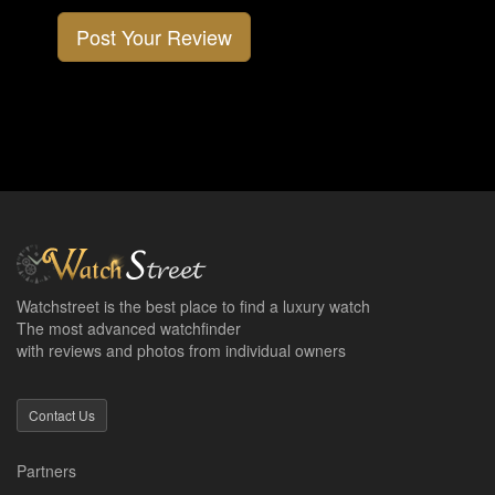
Post Your Review
Watchstreet is the best place to find a luxury watch
The most advanced watchfinder
with reviews and photos from individual owners
Contact Us
Partners