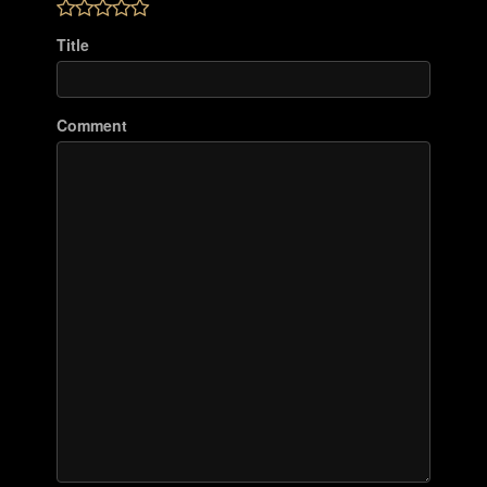
Title
Comment