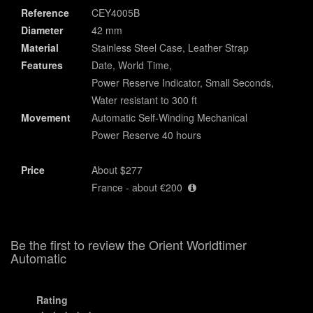
Reference
CEY4005B
Diameter
42 mm
Material
Stainless Steel Case, Leather Strap
Features
Date, World Time,
Power Reserve Indicator, Small Seconds,
Water resistant to 300 ft
Movement
Automatic Self-Winding Mechanical
Power Reserve 40 hours
Price
About $277
France - about €200
Be the first to review the Orient Worldtimer
Automatic
Rating