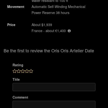
Water resistant to 100 ft
Movement
Automatic Self-Winding Mechanical
Power Reserve 38 hours
Price
About $1,939
France - about €1,400
Be the first to review the Oris Oris Artelier Date
Rating
Title
Comment