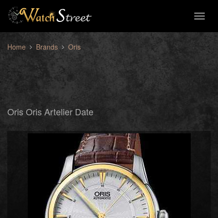
Toggl
naviga
Home
Brands
Oris
Oris Oris Artelier Date