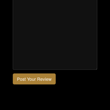
Post Your Review