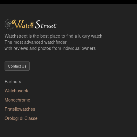
Watchstreet is the best place to find a luxury watch
The most advanced watchfinder
with reviews and photos from individual owners
Contact Us
Partners
Watchuseek
Monochrome
Fratellowatches
Orologi di Classe