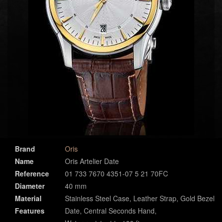
Brand
Oris
Name
Oris Artelier Date
Reference
01 733 7670 4351-07 5 21 70FC
Diameter
40 mm
Material
Stainless Steel Case, Leather Strap, Gold Bezel
Features
Date, Central Seconds Hand,