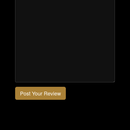
Post Your Review