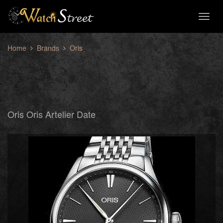
Toggl
naviga
Home
Brands
Oris
Oris Oris Artelier Date