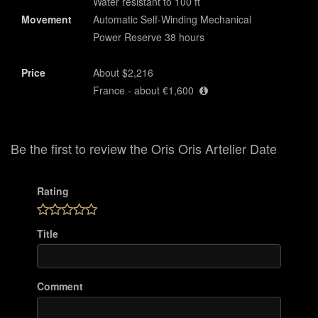
Water resistant to 100 ft
Movement
Automatic Self-Winding Mechanical
Power Reserve 38 hours
Price
About $2,216
France - about €1,600
Be the first to review the Oris Oris Artelier Date
Rating
Title
Comment