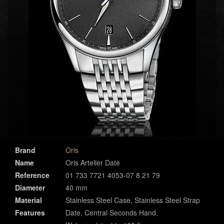
Brand
Oris
Name
Oris Artelier Date
Reference
01 733 7721 4053-07 8 21 79
Diameter
40 mm
Material
Stainless Steel Case, Stainless Steel Strap
Features
Date, Central Seconds Hand,