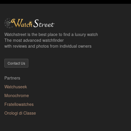
Watchstreet is the best place to find a luxury watch
The most advanced watchfinder
with reviews and photos from individual owners
Contact Us
Partners
Watchuseek
Monochrome
Fratellowatches
Orologi di Classe