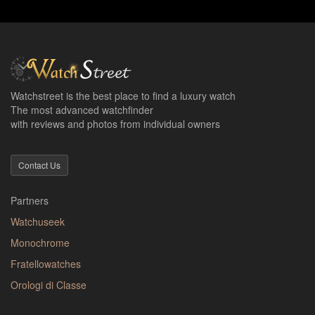
Watchstreet is the best place to find a luxury watch
The most advanced watchfinder
with reviews and photos from individual owners
Contact Us
Partners
Watchuseek
Monochrome
Fratellowatches
Orologi di Classe