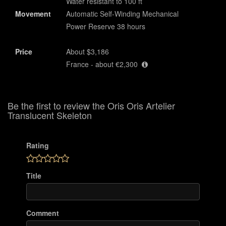
Water resistant to 100 ft
Movement
Automatic Self-Winding Mechanical
Power Reserve 38 hours
Price
About $3,186
France - about €2,300
Be the first to review the Oris Oris Artelier
Translucent Skeleton
Rating
Title
Comment