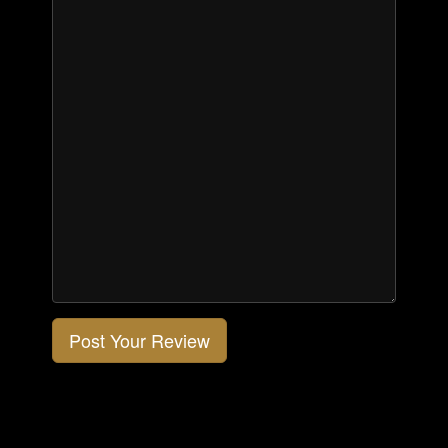
Post Your Review