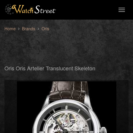
Toggl
naviga
Home
Brands
Oris
Oris Oris Artelier Translucent Skeleton