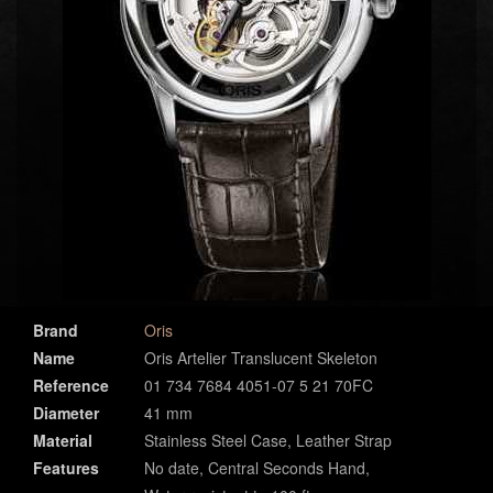
Brand
Oris
Name
Oris Artelier Translucent Skeleton
Reference
01 734 7684 4051-07 5 21 70FC
Diameter
41 mm
Material
Stainless Steel Case, Leather Strap
Features
No date, Central Seconds Hand,