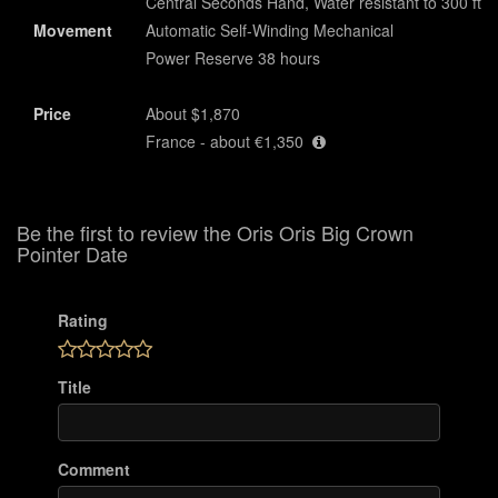
Central Seconds Hand, Water resistant to 300 ft
Movement
Automatic Self-Winding Mechanical
Power Reserve 38 hours
Price
About $1,870
France - about €1,350
Be the first to review the Oris Oris Big Crown
Pointer Date
Rating
Title
Comment