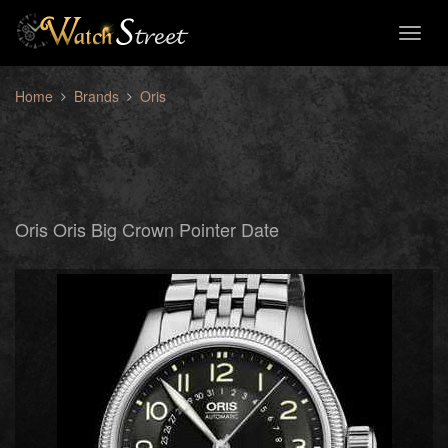
Toggl
naviga
Home
Brands
Oris
Oris Oris Big Crown Pointer Date