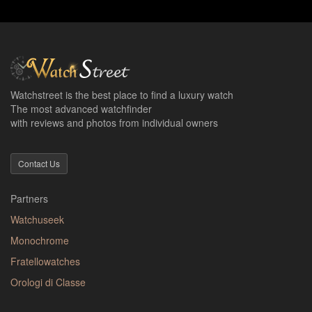
Watchstreet is the best place to find a luxury watch
The most advanced watchfinder
with reviews and photos from individual owners
Contact Us
Partners
Watchuseek
Monochrome
Fratellowatches
Orologi di Classe