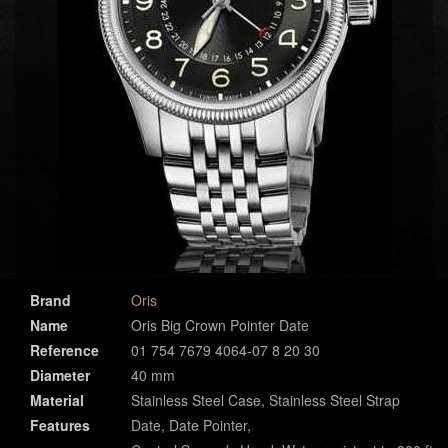
Brand
Oris
Name
Oris Big Crown Pointer Date
Reference
01 754 7679 4064-07 8 20 30
Diameter
40 mm
Material
Stainless Steel Case, Stainless Steel Strap
Features
Date, Date Pointer,