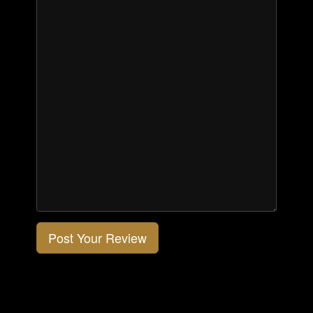
Post Your Review