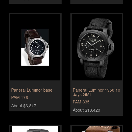
Panerai Luminor base
Panerai Luminor 1950 10
days GMT
PAM 176
PAM 335
About $6,817
About $18,420