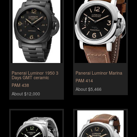
Panerai Luminor 1950 3
Panerai Luminor Marina
Days GMT ceramic
PAM 414
PAM 438
About $5,466
About $12,000