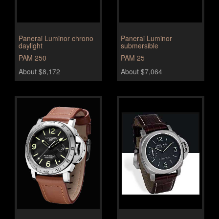
Panerai Luminor chrono
Panerai Luminor
daylight
submersible
PAM 250
PAM 25
About $8,172
About $7,064