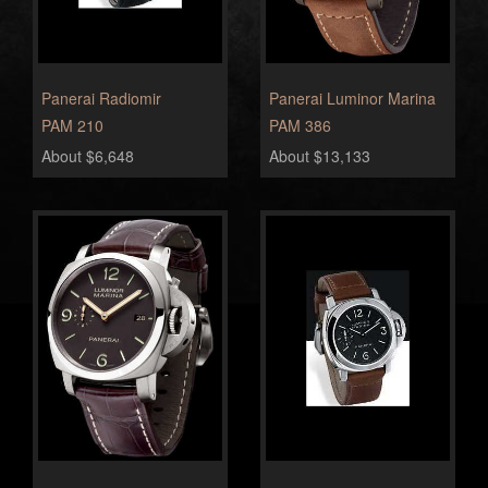
Panerai Radiomir
Panerai Luminor Marina
PAM 210
PAM 386
About $6,648
About $13,133