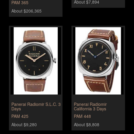
About $7,894
PAM 365
About $206,365
Panerai Radiomir S.L.C. 3
Panerai Radiomir
Days
California 3 Days
PAM 425
PAM 448
About $9,280
About $8,808