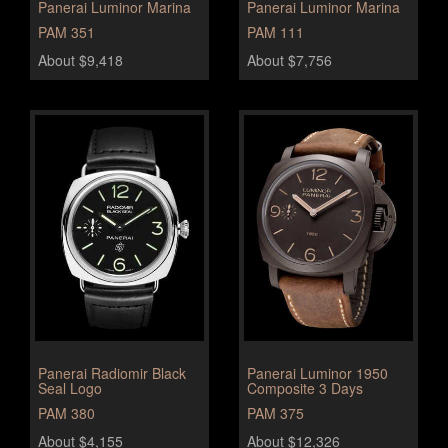
Panerai Luminor Marina
Panerai Luminor Marina
PAM 351
PAM 111
About $9,418
About $7,756
Panerai Radiomir Black
Panerai Luminor 1950
Seal Logo
Composite 3 Days
PAM 380
PAM 375
About $4,155
About $12,326