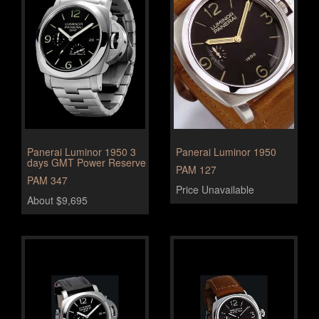
Panerai Luminor 1950 3
Panerai Luminor 1950
days GMT Power Reserve
PAM 127
PAM 347
Price Unavailable
About $9,695