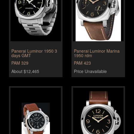
Panerai Luminor 1950 3
Panerai Luminor Marina
days GMT
1950 rdm
PAM 329
PAM 423
About $12,465
Price Unavailable