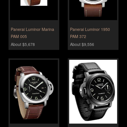
Panerai Luminor Marina
Panerai Luminor 1950
PAM 005
PAM 372
About $5,678
About $9,556