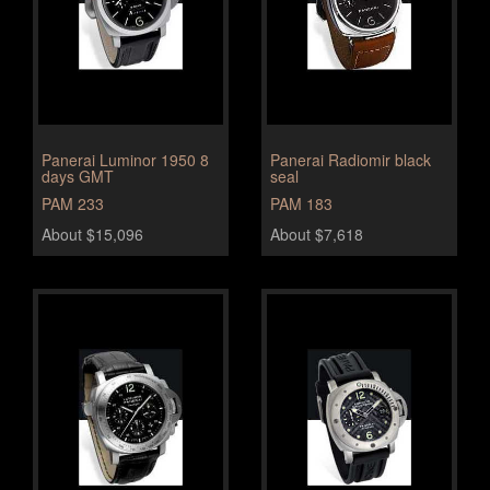
Panerai Luminor 1950 8
Panerai Radiomir black
days GMT
seal
PAM 233
PAM 183
About $15,096
About $7,618