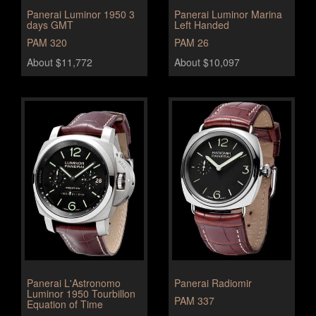
Panerai Luminor 1950 3
Panerai Luminor Marina
days GMT
Left Handed
PAM 320
PAM 26
About $11,772
About $10,097
Panerai L'Astronomo
Panerai Radiomir
Luminor 1950 Tourbillon
PAM 337
Equation of Time