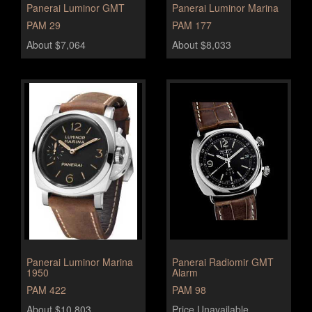
Panerai Luminor GMT
Panerai Luminor Marina
PAM 29
PAM 177
About $7,064
About $8,033
Panerai Luminor Marina
Panerai Radiomir GMT
1950
Alarm
PAM 422
PAM 98
About $10,803
Price Unavailable