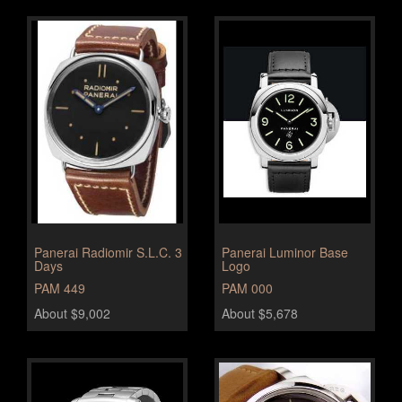
Panerai Radiomir S.L.C. 3
Panerai Luminor Base
Days
Logo
PAM 449
PAM 000
About $9,002
About $5,678