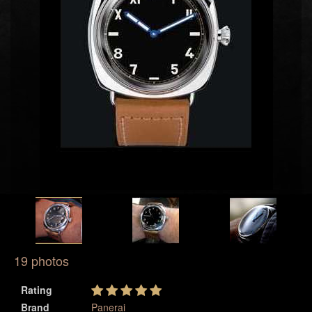
19 photos
Rating
Brand
Panerai