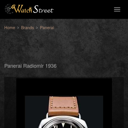
Toggl
naviga
Home
Brands
Panerai
Panerai Radiomir 1936