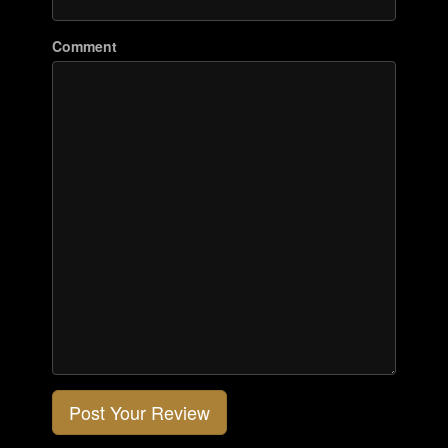
Comment
Post Your Review