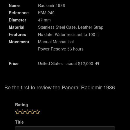
Name
Radiomir 1936
Reference
PAM 249
Diameter
47 mm
Material
Stainless Steel Case, Leather Strap
Features
No date, Water resistant to 100 ft
Movement
Manual Mechanical
Power Reserve 56 hours
Price
United States - about $12,000
Be the first to review the Panerai Radiomir 1936
Rating
Title