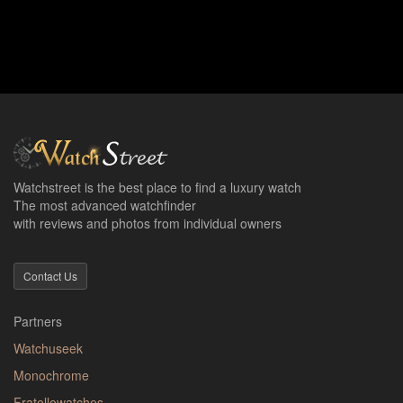
Watchstreet is the best place to find a luxury watch
The most advanced watchfinder
with reviews and photos from individual owners
Contact Us
Partners
Watchuseek
Monochrome
Fratellowatches