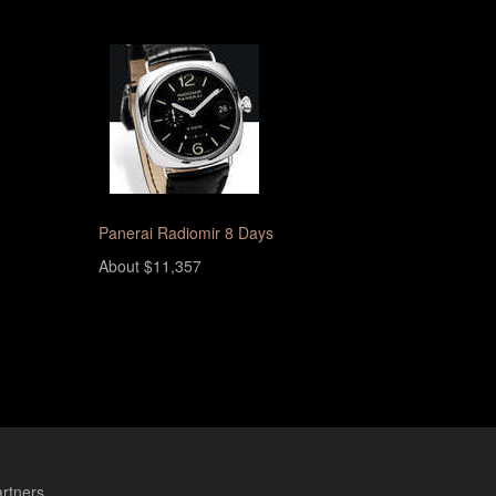
Panerai Radiomir 8 Days
About $11,357
rtners