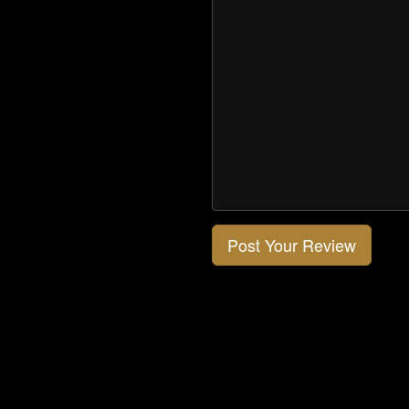
Post Your Review