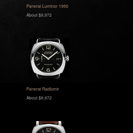
Panerai Luminor 1950
About $9,972
Panerai Radiomir
About $9,972