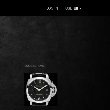
LOG IN
USD
SUGGESTIONS