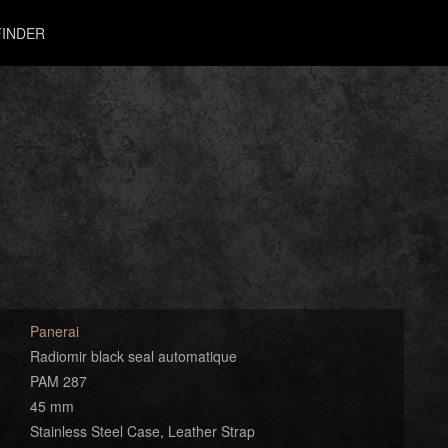
INDER
Panerai
Radiomir black seal automatique
PAM 287
45 mm
Stainless Steel Case, Leather Strap