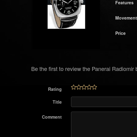
Features
Movement
Price
Be the first to review the Panerai Radiomir
Rating
Title
Comment