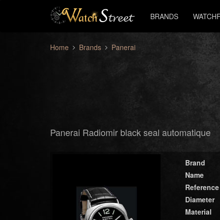
BRANDS
WATCHF
Home
Brands
Panerai
Panerai Radiomir black seal automatique
Brand
Name
Reference
Diameter
Material