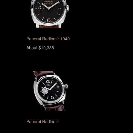
Panerai Radiomir 1940
About $10,388
Panerai Radiomir