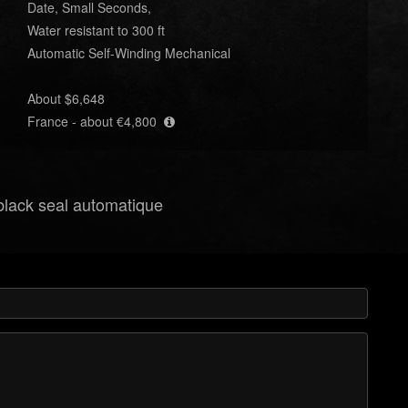
Date, Small Seconds,
Water resistant to 300 ft
Automatic Self-Winding Mechanical
About $6,648
France - about €4,800
 black seal automatique