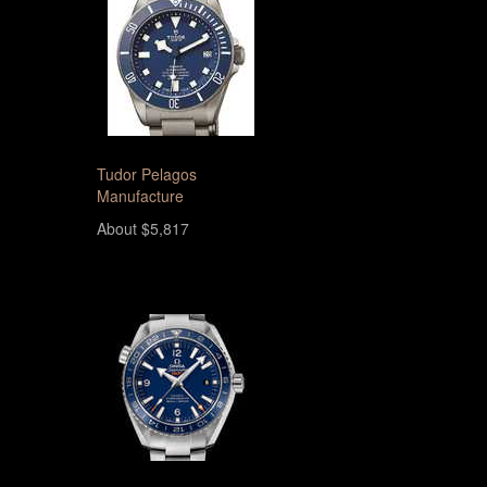
Tudor Pelagos
Manufacture
About $5,817