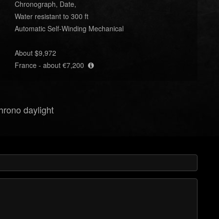
Chronograph, Date,
Water resistant to 300 ft
Automatic Self-Winding Mechanical
About $9,972
France - about €7,200
hrono daylight