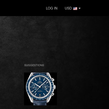
LOG IN
USD
SUGGESTIONS