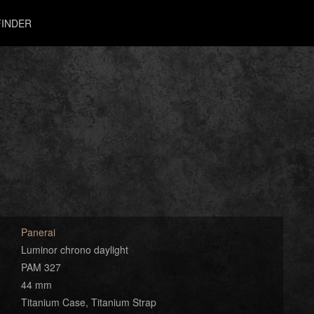
INDER
Panerai
Luminor chrono daylight
PAM 327
44 mm
Titanium Case, Titanium Strap