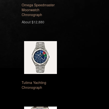
Omega Speedmaster
Moonwatch
Chronograph
About $12,880
Tutima Yachting
Chronograph