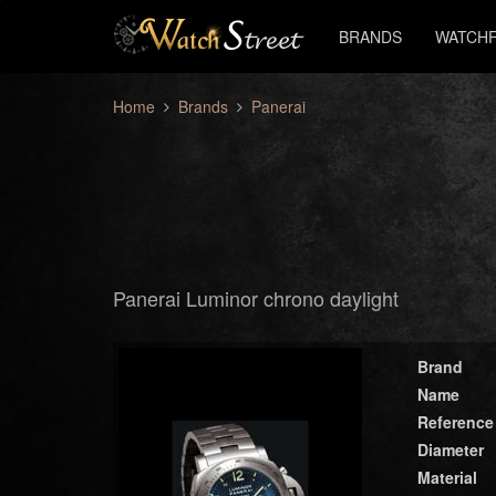
BRANDS
WATCHF
Home
Brands
Panerai
Panerai Luminor chrono daylight
Brand
Name
Reference
Diameter
Material