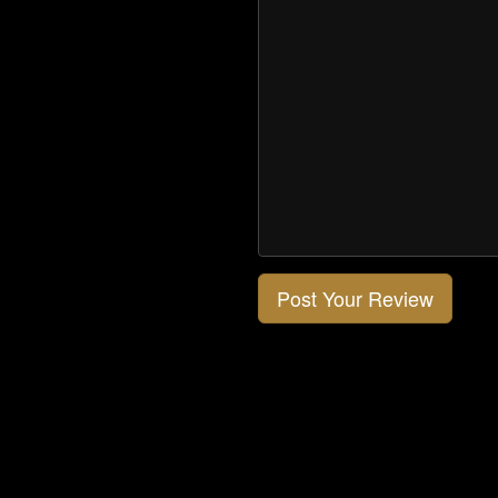
Post Your Review