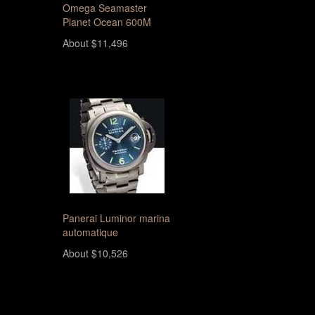
Omega Seamaster
Planet Ocean 600M
About $11,496
Panerai Luminor marina
automatique
About $10,526