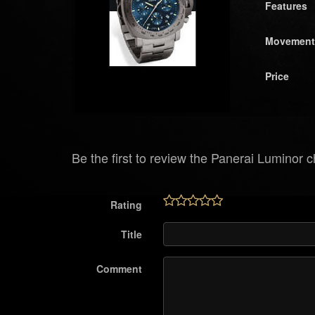
Features
Movement
Price
Be the first to review the Panerai Luminor c
Rating
Title
Comment