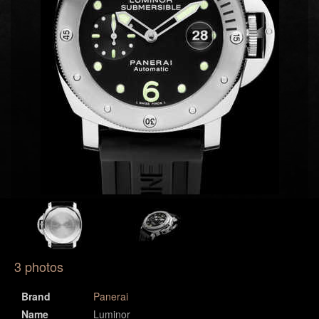
3 photos
Brand
Panerai
Name
Luminor