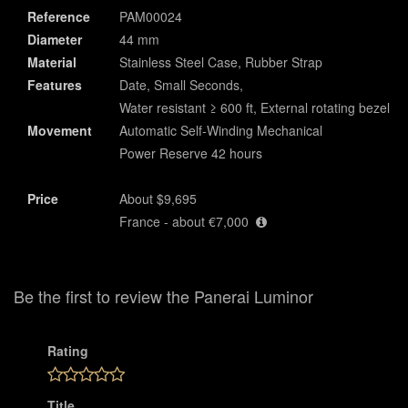
Reference
PAM00024
Diameter
44 mm
Material
Stainless Steel Case, Rubber Strap
Features
Date, Small Seconds,
Water resistant ≥ 600 ft, External rotating bezel
Movement
Automatic Self-Winding Mechanical
Power Reserve 42 hours
Price
About $9,695
France - about €7,000
Be the first to review the Panerai Luminor
Rating
Title