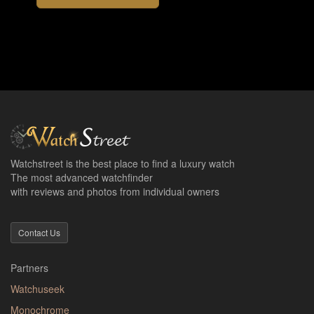
Watchstreet is the best place to find a luxury watch
The most advanced watchfinder
with reviews and photos from individual owners
Contact Us
Partners
Watchuseek
Monochrome