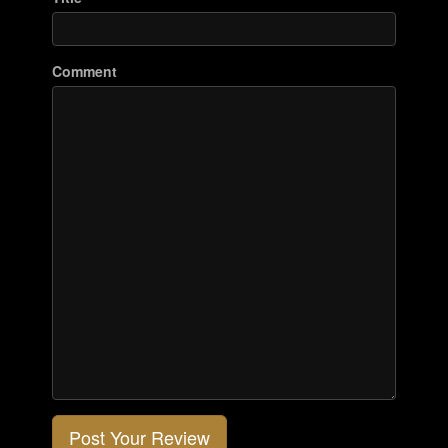
Comment
Post Your Review