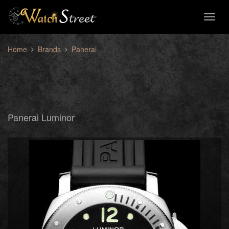
Toggl
naviga
Home
Brands
Panerai
Panerai Luminor