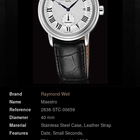
Brand
Raymond Weil
Name
Maestro
Reference
2838-STC-00659
Diameter
40 mm
Material
Stainless Steel Case, Leather Strap
Features
Date, Small Seconds,