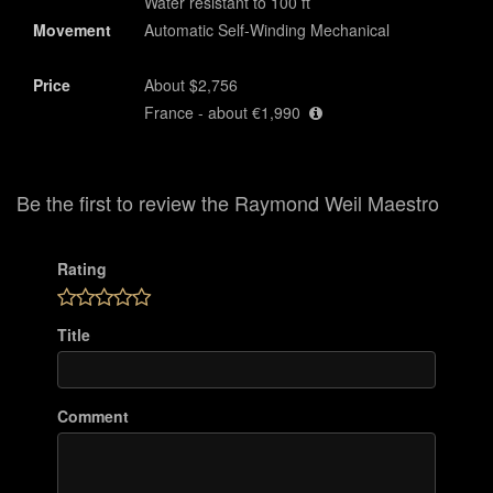
Water resistant to 100 ft
Movement
Automatic Self-Winding Mechanical
Price
About $2,756
France - about €1,990
Be the first to review the Raymond Weil Maestro
Rating
Title
Comment