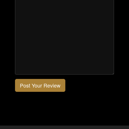
Post Your Review