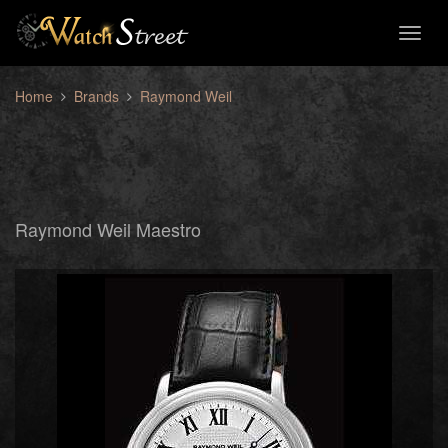
Toggl
naviga
Home
Brands
Raymond Weil
Raymond Weil Maestro