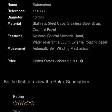
Name
Submariner
Reference
114060
Diameter
40 mm
Material
Stainless Steel Case, Stainless Steel Strap,
Ceramic Bezel
Features
No date, Central Seconds Hand,
Water resistant ≥ 600 ft, External rotating bezel
Movement
Automatic Self-Winding Mechanical
Price
United States - about $7,700
Be the first to review the Rolex Submariner
Rating
Title