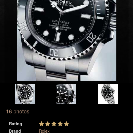
16 photos
Rating
Brand
Rolex