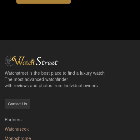
Watchstreet is the best place to find a luxury watch
The most advanced watchfinder
with reviews and photos from individual owners
Contact Us
Partners
Watchuseek
Monochrome