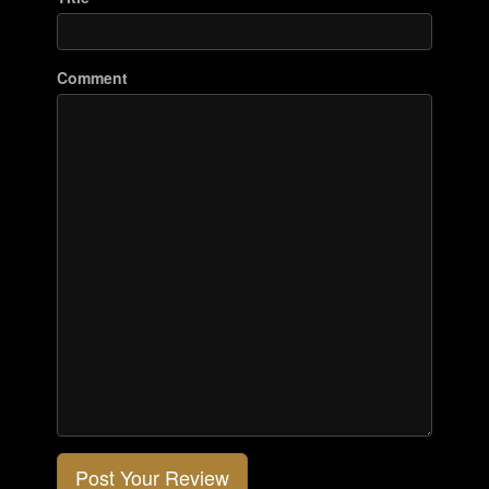
Comment
Post Your Review