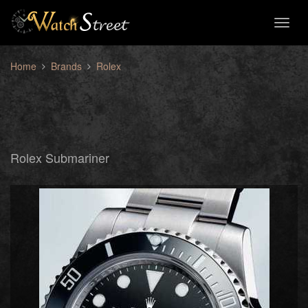
Toggl
naviga
Home
Brands
Rolex
Rolex Submariner